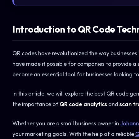
Introduction to QR Code Tech
QR codes have revolutionized the way businesses i
have made it possible for companies to provide a 
become an essential tool for businesses looking t
In this article, we will explore the best QR code ge
the importance of
QR code analytics
and
scan tr
Whether you are a small business owner in
Johann
your marketing goals. With the help of a reliable
Q