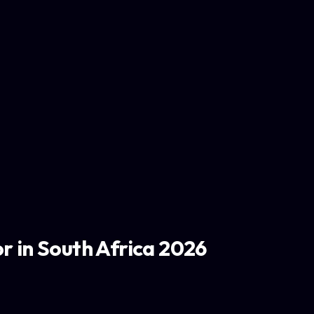
r in South Africa 2026