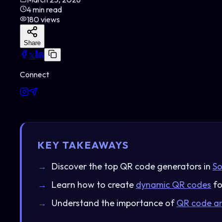
4
min read
180
views
Share
𝕏
Connect
KEY TAKEAWAYS
Discover the top QR code generators in
So
Learn how to create
dynamic QR codes
fo
Understand the importance of
QR code an