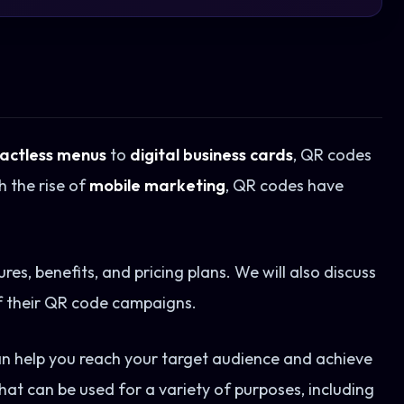
actless menus
to
digital business cards
, QR codes
h the rise of
mobile marketing
, QR codes have
ures, benefits, and pricing plans. We will also discuss
f their QR code campaigns.
an help you reach your target audience and achieve
hat can be used for a variety of purposes, including