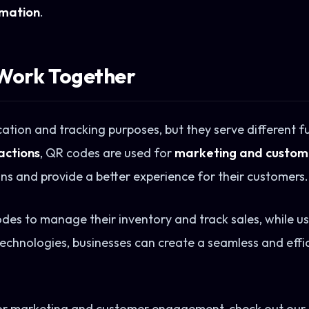
omation
.
Work Together
tion and tracking purposes, but they serve different fu
actions
, QR codes are used for
marketing and custo
ns and provide a better experience for their customers.
des to manage their inventory and track sales, while u
 technologies, businesses can create a seamless and eff
r marketing and customer engagement, check out our 