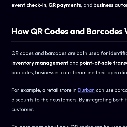
event check-in
,
QR payments
, and
business aut
How QR Codes and Barcodes 
QR codes and barcodes are both used for identifica
inventory management
and
point-of-sale trans
barcodes, businesses can streamline their operatio
For example, a retail store in
Durban
can use barco
discounts to their customers. By integrating both
customer.
To learn more about how QR codes can be used fo