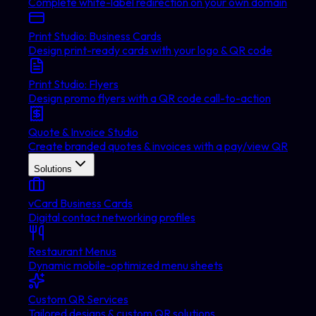
Complete white-label redirection on your own domain
Print Studio: Business Cards
Design print-ready cards with your logo & QR code
Print Studio: Flyers
Design promo flyers with a QR code call-to-action
Quote & Invoice Studio
Create branded quotes & invoices with a pay/view QR
Solutions
vCard Business Cards
Digital contact networking profiles
Restaurant Menus
Dynamic mobile-optimized menu sheets
Custom QR Services
Tailored designs & custom QR solutions