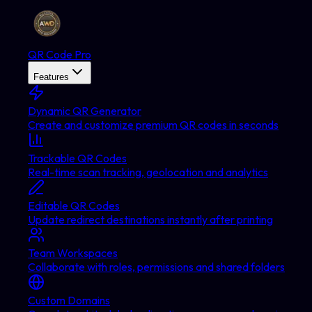
QR Code Pro
Features
Dynamic QR Generator
Create and customize premium QR codes in seconds
Trackable QR Codes
Real-time scan tracking, geolocation and analytics
Editable QR Codes
Update redirect destinations instantly after printing
Team Workspaces
Collaborate with roles, permissions and shared folders
Custom Domains