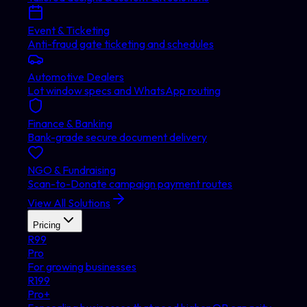
Event & Ticketing
Anti-fraud gate ticketing and schedules
Automotive Dealers
Lot window specs and WhatsApp routing
Finance & Banking
Bank-grade secure document delivery
NGO & Fundraising
Scan-to-Donate campaign payment routes
View All Solutions
Pricing
R
99
Pro
For growing businesses
R
199
Pro+