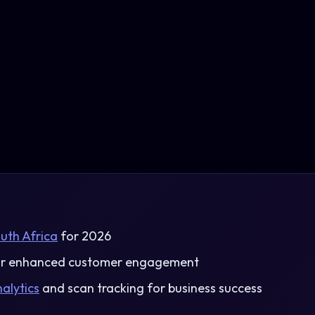
uth Africa
for 2026
r enhanced customer engagement
alytics
and scan tracking for business success