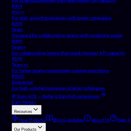
For scaling businesses that need higher QR capacity
R
399
Pro++
For high-growth businesses with larger campaigns
R
299
Team
Designed for collaborative teams with moderate usage
R
399
Team+
For collaborative teams that need stronger API capacity
R
899
Team++
For larger teams running high-volume operations
R
1850
Enterprise
For high-volume businesses & large catalogues
💸 Earn 40% — Refer & Earn
Full comparison
Earn Money
Resources
How It Works
Blog & Updates
About Us
Help Ar
Our Products