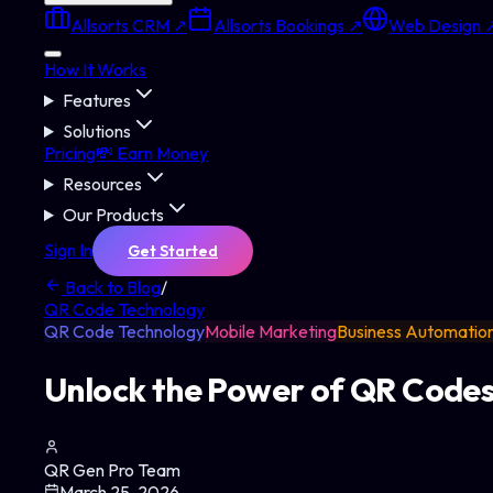
Allsorts CRM ↗
Allsorts Bookings ↗
Web Design 
How It Works
Features
Solutions
Pricing
💸 Earn Money
Resources
Our Products
Sign In
Get Started
Back to Blog
/
QR Code Technology
QR Code Technology
Mobile Marketing
Business Automatio
Unlock the Power of QR Codes:
QR Gen Pro Team
March 25, 2026