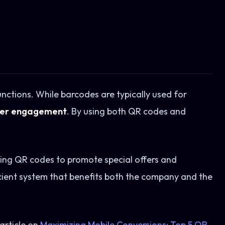
nctions. While barcodes are typically used for
mer engagement
. By using both QR codes and
sing QR codes to promote special offers and
icient system that benefits both the company and the
article on
Maximizing Mobile Conversions: Top 5 QR