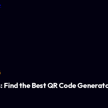
↗
n
 Find the Best QR Code Generato