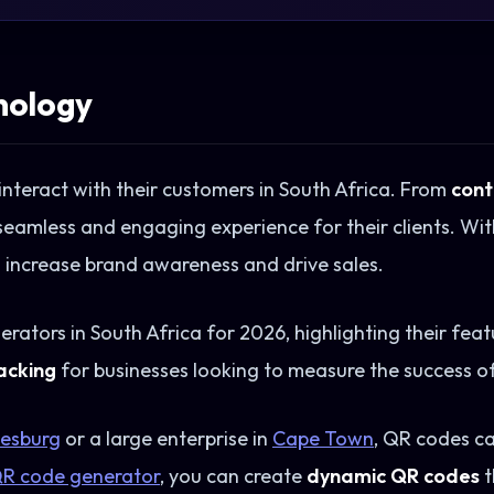
nology
nteract with their customers in South Africa. From
cont
seamless and engaging experience for their clients. Wit
o increase brand awareness and drive sales.
nerators in South Africa for 2026, highlighting their feat
acking
for businesses looking to measure the success o
esburg
or a large enterprise in
Cape Town
, QR codes c
R code generator
, you can create
dynamic QR codes
t