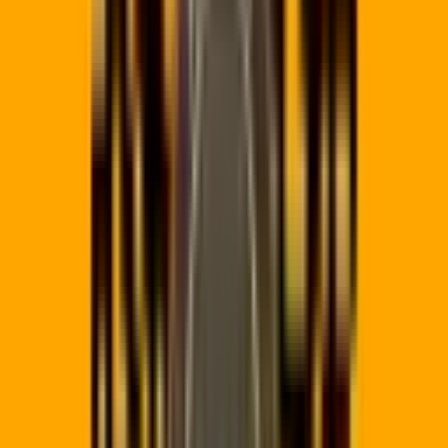
Static:
Destination URL is hardcoded. If the link changes, the
QR code is useless. No tracking possible.
✅
Dynamic:
Change the destination anytime. Track every scan.
Redirect by device type or time of day.
DYNAMIC REDIRECT ENGINE
Printed Code