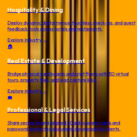
Hospitality & Dining
Deploy dynamic digital menus, touchless check-ins, and guest
feedback tools across hotels and restaurants.
Explore Industry →
🏠
Real Estate & Development
Bridge physical yard boards and print flyers with 3D virtual
tours, property files, and lead capture links.
Explore Industry →
💼
Professional & Legal Services
Share secure, brand-aligned vCard business cards and
password-protected document downloads for clients.