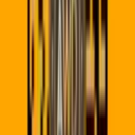
In 2026, marketing is data-driven. Using a basic static QR
generator that doesn't offer tracking is leaving money on the
table. Our platform is built for South African businesses that
need reliable,
POPIA-compliant QR codes
that work offlin
and online.
Whether you need
QR codes for restaurant menus
,
digital
business cards (vCards)
, or
large scale marketing
campaigns
, QR Code Pro provides the enterprise-grade tool
you need to succeed. Compare us to
Bitly and QR.io
alternatives
.
Need
editable QR codes
you can update after printing? Or
trackable QR codes with analytics
? Our
dynamic QR code
generator
handles it all.
Need something more tailored — bulk generation, API access,
or a white-label rollout across multiple brands? See our
custo
QR code services
for enterprise-grade options.
Working with a team? Share campaigns with
team
workspaces
, or mask every redirect link with
your own custom