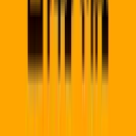
Regional Hubs
Gauteng
Western Cape
KwaZulu-Natal
Eastern Cape
Free
State
Mpumalanga
Limpopo
North West
Northern Cape
View Al
→
Platform