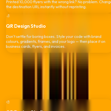
Printed 10,000 flyers with the wrong link? No problem. Chang
the destination URL instantly without reprinting.
🎨
QR Design Studio
Don't settle for boring boxes. Style your code with brand
colours, gradients, frames, and your logo — then place it on
business cards, flyers, and invoices.
More Than QR Codes —
Run Your Whol
Brand
Every plan includes three studios
: design your QR code, put it
on print-ready business cards and flyers, and get paid faster
with branded, scan-to-pay invoices. No extra design or
invoicing subscriptions needed.
🎨