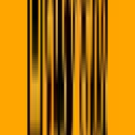
QR?
Join 500+ businesses scaling their offline-to-online marketing
today. Start your 14-day trial and launch your first campaign.
Generate Now →
QR Code Pro
Building the bridge between physical and digital worlds for
modern businesses across South Africa.
A product by
Allsorts Web Designers