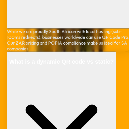
While we are proudly South African with local hosting (sub-
100ms redirects), businesses worldwide can use QR Code Pro
Our ZAR pricing and POPIA compliance make us ideal for SA
companies.
What is a dynamic QR code vs static?