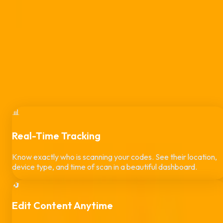
Stop using dead, static links. Create dynamic QR codes that
you can update anytime—even after they are printed. Custo
brand your designs, track scans in real-time, and protect
campaigns from quishing.
Start 14-Day Free Trial
View ZAR Pricing
app.qrcodepro.co.za/generator/design
Custom Brand Colors
#6366F1
Pattern Style
Rounded Dots
Center Brand Logo
Uploaded
📊
Real-Time Tracking
Know exactly who is scanning your codes. See their location,
device type, and time of scan in a beautiful dashboard.
🔄
Edit Content Anytime