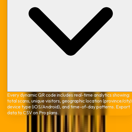
Every dynamic QR code includes real-time analytics showing:
total scans, unique visitors, geographic location (province/city)
device type (iOS/Android), and time-of-day patterns. Export
data to CSV on Pro plans.
Ready to Create Your Free Dynamic