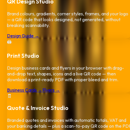
QR Design Studio
Brand colours, gradients, corner styles, frames, and your logo
— a QR code that looks designed, not generated, without
breaking scannability.
Design Guide →
🖨️
Print Studio
Design business cards and flyers in your browser with drag-
and-drop text, shapes, icons and a live QR code — then
download a print-ready PDF with proper bleed and trim.
Business Cards →
Flyers →
🧾
Quote & Invoice Studio
Branded quotes and invoices with automatic totals, VAT and
your banking details — plus a scan-to-pay QR code on the PD