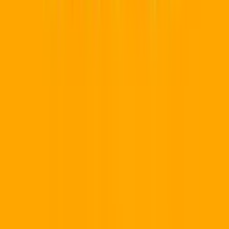
How It Works
Team Workspaces
Custom Domains
Industries
QR Generator
Earn Money 💸
Pricing
Our Ecosystem
📱
QR Code Pro
Marketing & Dynamic QR
💻
Developer Hub
API & Webhooks
Resources
Help Center
Developer Hub
API Reference