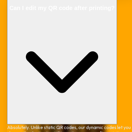
Can I edit my QR code after printing?
Absolutely. Unlike static QR codes, our dynamic codes let you