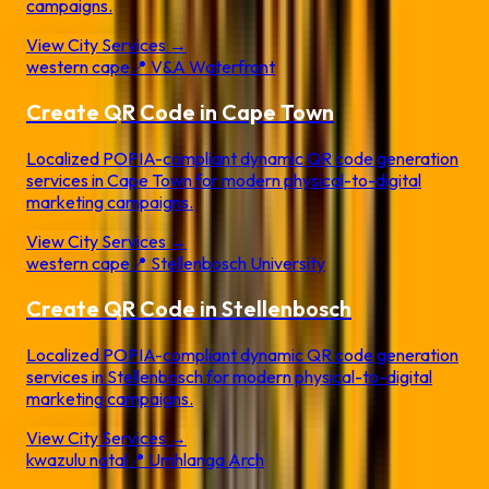
campaigns.
View City Services →
western cape
📍
V&A Waterfront
Create QR Code in
Cape Town
Localized POPIA-compliant dynamic QR code generation
services in
Cape Town
for modern physical-to-digital
marketing campaigns.
View City Services →
western cape
📍
Stellenbosch University
Create QR Code in
Stellenbosch
Localized POPIA-compliant dynamic QR code generation
services in
Stellenbosch
for modern physical-to-digital
marketing campaigns.
View City Services →
kwazulu natal
📍
Umhlanga Arch