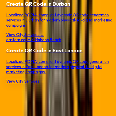
Create QR Code in
Durban
Localized POPIA-compliant dynamic QR code generation
services in
Durban
for modern physical-to-digital marketing
campaigns.
View City Services →
eastern cape
📍
Nahoon Beach
Create QR Code in
East London
Localized POPIA-compliant dynamic QR code generation
services in
East London
for modern physical-to-digital
marketing campaigns.
View City Services →
Static QR vs.
Dynamic QR Pro
❌