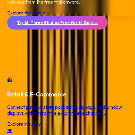
Included from the free trial onward.
Explore the Studio →
Try All Three Studios Free for 14 Days
→
No credit card required.
QR Code Solutions by
Industry
Deploy secure, dynamic campaigns tailored for your specific
commercial vertical.
🛍️
Retail & E-Commerce
Connect physical store packaging, signage, and window
displays with interactive e-commerce channels.
Explore Industry →
🍽️