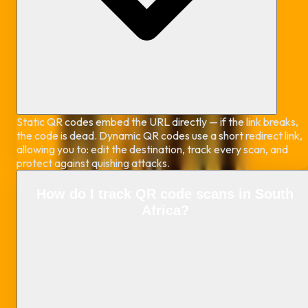
Static QR codes embed the URL directly — if the link breaks,
the code is dead. Dynamic QR codes use a short redirect link,
allowing you to: edit the destination, track every scan, and
protect against quishing attacks.
How do I track QR code scans in South
Africa?