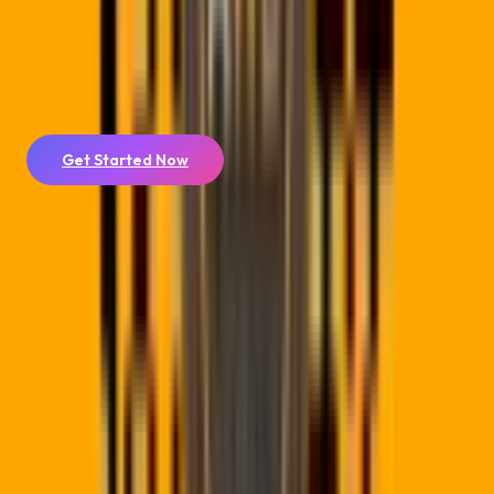
domain
for a fully branded experience.
Ready to take your QR code to print? Design a
business card
or
flyer
around it with your logo and brand colors, exported as
print-ready PDF.
Get Started Now
🛡️
POPIA SA Hosting
Data is hosted and processed locally in South Africa, meeting
all legal privacy criteria with sub-100ms redirect speeds.
🔄
Instant Link Editing
Change redirect destinations instantly. Never reprint material
again when links change or campaigns expire.