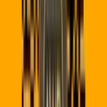
qrpro.co/x1
OLD DESTINATION
stellas.co.za/old-menu
Broken 404
NEW DESTINATION
stellas.co.za/winter-menu
Pending
Simulated Total Scans:
12,840
Click to Simulate URL Redirect Change
→
Platform directs scan to the initial URL. Change the link target
in one click.
Why Use Our
QR Code Generator?