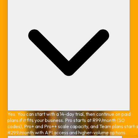
Yes. You can start with a 14-day trial, then continue on paid
plans if it fits your business. Pro starts at R99/month (50
codes), Pro+ and Pro++ scale capacity, and Team plans start 
R299/month with API access and higher-volume options.