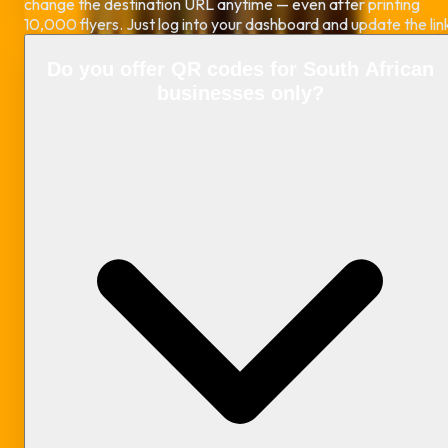
change the destination URL anytime — even after printing
10,000 flyers. Just log into your dashboard and update the lin
Do you offer QR codes for South African
businesses only?