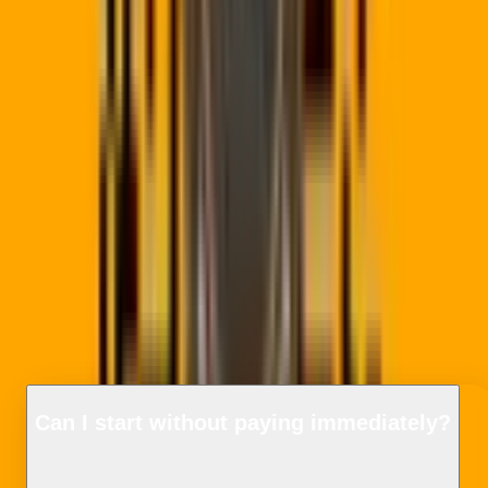
📊
Detailed Scan Analytics
Track scans by city/province, device type, scanning hourly
trends, and referrers directly from your client dashboard.
🔒
Quishing Protection
Smart secure proxying filters destination links to protect
scanner devices and brands from mobile phishing redirects.
Frequently Asked
Questions
Can I start without paying immediately?