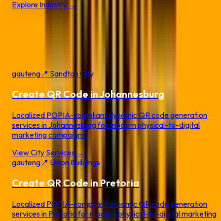
Explore Industry →
Local QR Code Services by
City
Create dynamic QR codes customized for your local city and
business landscape.
gauteng
📍
Sandton City
Create QR Code in
Johannesburg
Localized POPIA-compliant dynamic QR code generation
services in
Johannesburg
for modern physical-to-digital
marketing campaigns.
View City Services →
gauteng
📍
Union Buildings
Create QR Code in
Pretoria
Localized POPIA-compliant dynamic QR code generation
services in
Pretoria
for modern physical-to-digital marketing