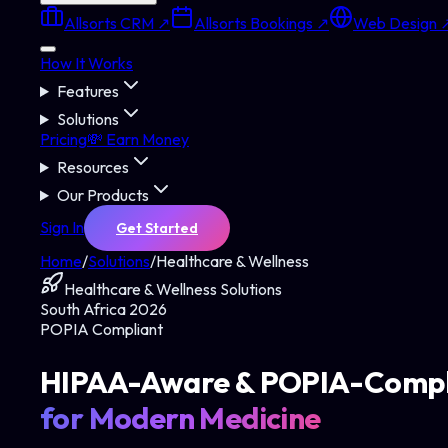
Allsorts CRM ↗
Allsorts Bookings ↗
Web Design 
How It Works
Features
Solutions
Pricing
💸 Earn Money
Resources
Our Products
Sign In
Get Started
Home
/
Solutions
/
Healthcare & Wellness
Healthcare & Wellness
Solutions
South Africa 2026
POPIA Compliant
HIPAA-Aware & POPIA-Compl
for Modern Medicine