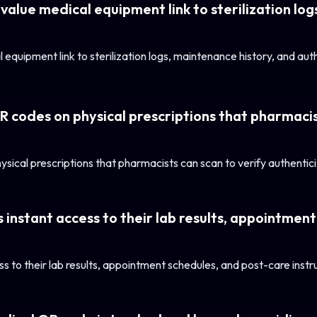
value medical equipment link to sterilization lo
 equipment link to sterilization logs, maintenance history, and au
QR codes on physical prescriptions that pharmacis
sical prescriptions that pharmacists can scan to verify authenticit
 instant access to their lab results, appointment
s to their lab results, appointment schedules, and post-care instru