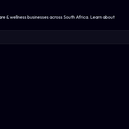
are & wellness
businesses across South Africa. Learn about