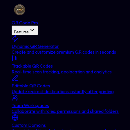
QR Code Pro
Features
Dynamic QR Generator
Create and customize premium QR codes in seconds
Trackable QR Codes
Real-time scan tracking, geolocation and analytics
Editable QR Codes
Update redirect destinations instantly after printing
Team Workspaces
Collaborate with roles, permissions and shared folders
Custom Domains