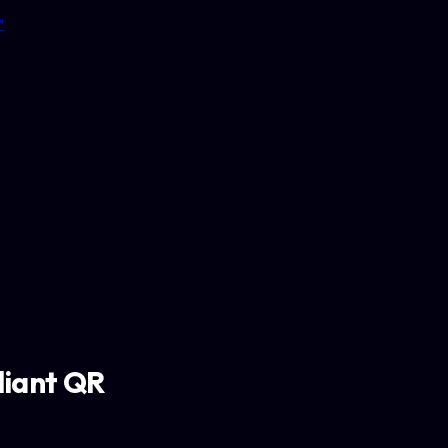
↗
iant QR