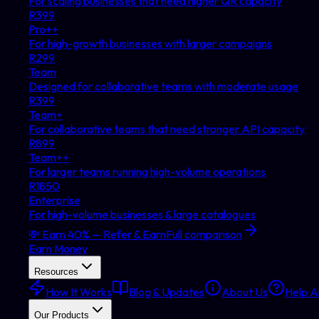
For scaling businesses that need higher QR capacity
R
399
Pro++
For high-growth businesses with larger campaigns
R
299
Team
Designed for collaborative teams with moderate usage
R
399
Team+
For collaborative teams that need stronger API capacity
R
899
Team++
For larger teams running high-volume operations
R
1850
Enterprise
For high-volume businesses & large catalogues
💸 Earn 40% — Refer & Earn
Full comparison
Earn Money
Resources
How It Works
Blog & Updates
About Us
Help Ar
Our Products