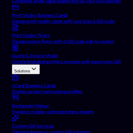
Complete white-label redirection on your own domain
Print Studio: Business Cards
Design print-ready cards with your logo & QR code
Print Studio: Flyers
Design promo flyers with a QR code call-to-action
Quote & Invoice Studio
Create branded quotes & invoices with a pay/view QR
Solutions
vCard Business Cards
Digital contact networking profiles
Restaurant Menus
Dynamic mobile-optimized menu sheets
Custom QR Services
Tailored designs & custom QR solutions