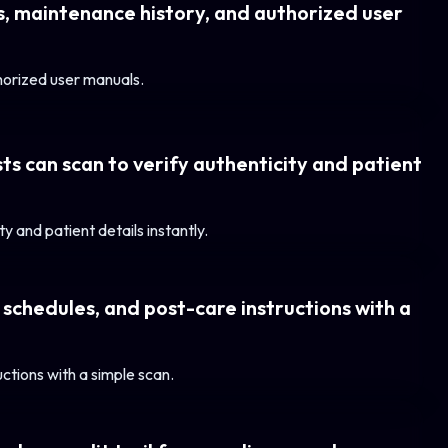
gs, maintenance history, and authorized user
thorized user manuals.
ts can scan to verify authenticity and patient
y and patient details instantly.
 schedules, and post-care instructions with a
ctions with a simple scan.