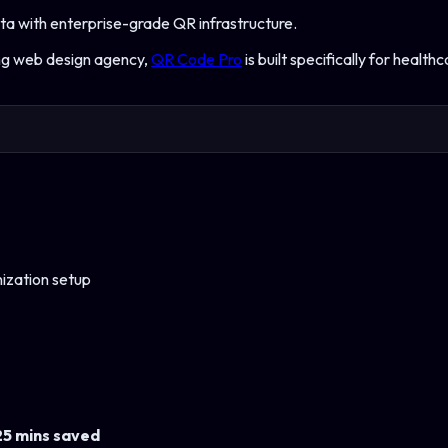
ta with enterprise-grade QR infrastructure.
ing web design agency,
QR Code Pro
is built specifically for
healthc
ization setup
25 mins saved