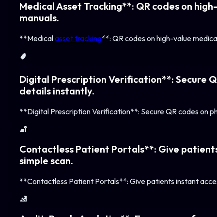
Medical Asset Tracking**: QR codes on high-
manuals.
**Medical
asset tracking
**: QR codes on high-value medical
🛡️
Digital Prescription Verification**: Secure 
details instantly.
**Digital Prescription Verification**: Secure QR codes on phy
🔐
Contactless Patient Portals**: Give patients
simple scan.
**Contactless Patient Portals**: Give patients instant acces
🏥