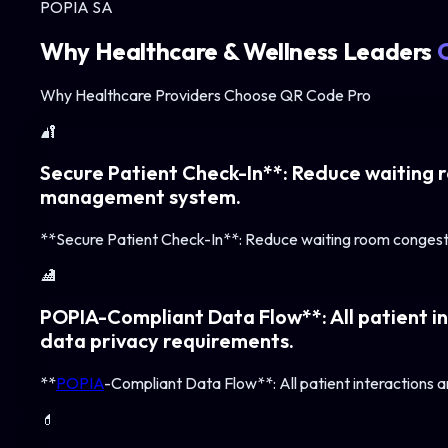
POPIA SA
Why
Healthcare & Wellness
Leaders
Why Healthcare Providers Choose QR Code Pro
🔐
Secure Patient Check-In**: Reduce waiting r
management system.
**Secure Patient Check-In**: Reduce waiting room congesti
🏥
POPIA-Compliant Data Flow**: All patient in
data privacy requirements.
**
POPIA
-Compliant Data Flow**: All patient interactions a
💊