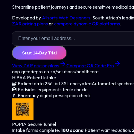
Streamline patient journeys and secure sensitive medical da
Developed by
Allsorts Web Designers
, South Africa's lead
ZAR pricing plans
or
compare dynamic QR platforms
.
Start 14-Day Trial
View ZAR pricing plans
Compare QR Code Pro
app.qrcodepro.co.za/solutions/
healthcare
HIPAA Patient Intake
🔐 Patient data 256-bit SSL encrypted
Automated synchron
🏥 Bedsides equipment sterile checks
💊 Pharmacy digital prescription check
POPIA Secure Tunnel
Intake forms complete
:
180 scans
•
Patient wait reduction
: