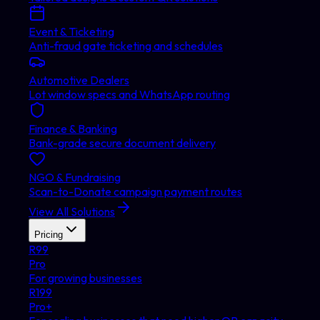
Event & Ticketing
Anti-fraud gate ticketing and schedules
Automotive Dealers
Lot window specs and WhatsApp routing
Finance & Banking
Bank-grade secure document delivery
NGO & Fundraising
Scan-to-Donate campaign payment routes
View All Solutions
Pricing
R
99
Pro
For growing businesses
R
199
Pro+