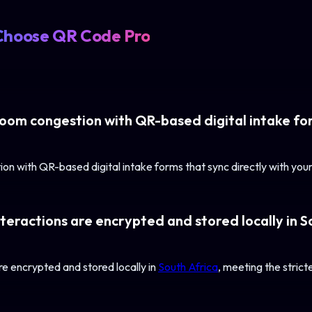
Choose QR Code Pro
oom congestion with QR-based digital intake for
on with QR-based digital intake forms that sync directly with y
teractions are encrypted and stored locally in S
re encrypted and stored locally in
South Africa
, meeting the stric