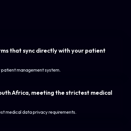
ms that sync directly with your patient
our patient management system.
outh Africa, meeting the strictest medical
test medical data privacy requirements.