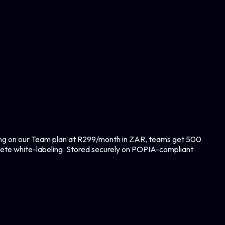
ting on our Team plan at R299/month in ZAR, teams get 500
lete white-labeling. Stored securely on POPIA-compliant