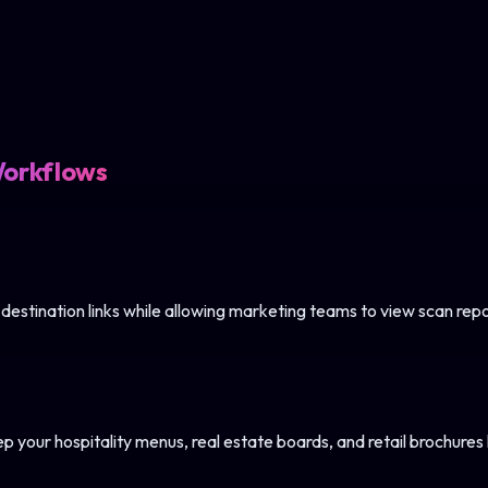
Workflows
 destination links while allowing marketing teams to view scan repo
your hospitality menus, real estate boards, and retail brochures l