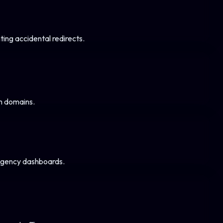
ng accidental redirects.
m domains.
 agency dashboards.