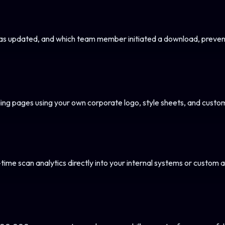
s updated, and which team member initiated a download, preventi
ng pages using your own corporate logo, style sheets, and custo
-time scan analytics directly into your internal systems or custom