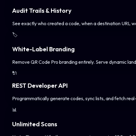
Audit Trails & History
See exactly who created a code, when a destination URL wa
🏷️
White-Label Branding
Remove QR Code Pro branding entirely. Serve dynamic landi
🔌
REST Developer API
Programmatically generate codes, sync lists, and fetch real
📊
Unlimited Scans