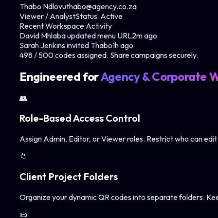
Thabo Ndlovu
thabo@agency.co.za
Viewer / Analyst
Status:
Active
Recent Workspace Activity
David Mhlaba updated menu URL
2m ago
Sarah Jenkins invited Thabo
1h ago
498 / 500 codes assigned. Share campaigns securely.
Engineered for
Agency & Corporate 
👥
Role-Based Access Control
Assign Admin, Editor, or Viewer roles. Restrict who can edit
📁
Client Project Folders
Organize your dynamic QR codes into separate folders. Keep 
📜