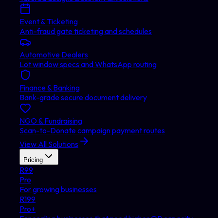
Event & Ticketing
Anti-fraud gate ticketing and schedules
Automotive Dealers
Lot window specs and WhatsApp routing
Finance & Banking
Bank-grade secure document delivery
NGO & Fundraising
Scan-to-Donate campaign payment routes
View All Solutions
Pricing
R
99
Pro
For growing businesses
R
199
Pro+