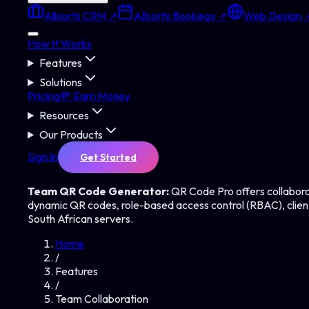
Allsorts CRM ↗
Allsorts Bookings ↗
Web Design 
How It Works
Features
Solutions
Pricing
💸 Earn Money
Resources
Our Products
Sign In
Get Started
Team QR Code Generator:
QR Code Pro offers collabora
dynamic QR codes, role-based access control (RBAC), client
South African servers.
Home
/
Features
/
Team Collaboration