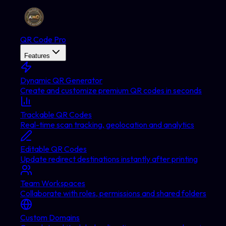
QR Code Pro
Features
Dynamic QR Generator
Create and customize premium QR codes in seconds
Trackable QR Codes
Real-time scan tracking, geolocation and analytics
Editable QR Codes
Update redirect destinations instantly after printing
Team Workspaces
Collaborate with roles, permissions and shared folders
Custom Domains