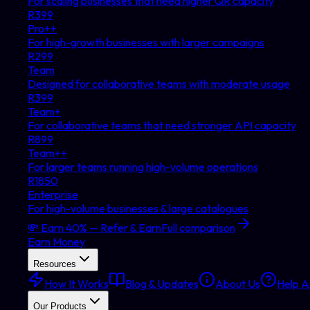
For scaling businesses that need higher QR capacity
R
399
Pro++
For high-growth businesses with larger campaigns
R
299
Team
Designed for collaborative teams with moderate usage
R
399
Team+
For collaborative teams that need stronger API capacity
R
899
Team++
For larger teams running high-volume operations
R
1850
Enterprise
For high-volume businesses & large catalogues
💸 Earn 40% — Refer & Earn
Full comparison
Earn Money
Resources
How It Works
Blog & Updates
About Us
Help Ar
Our Products