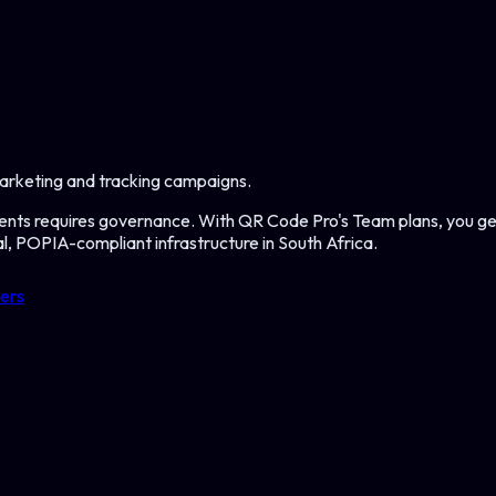
arketing and tracking campaigns.
ents requires governance. With QR Code Pro's Team plans, you g
cal, POPIA-compliant infrastructure in South Africa.
iers