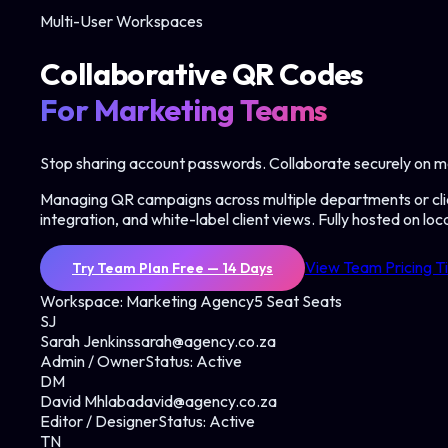
Multi-User Workspaces
Collaborative QR Codes
For Marketing Teams
Stop sharing account passwords. Collaborate securely on m
Managing QR campaigns across multiple departments or cli
integration, and white-label client views. Fully hosted on lo
View Team Pricing T
Try Team Plan Free — 14 Days
Workspace: Marketing Agency
5 Seat Seats
SJ
Sarah Jenkins
sarah@agency.co.za
Admin / Owner
Status:
Active
DM
David Mhlaba
david@agency.co.za
Editor / Designer
Status:
Active
TN