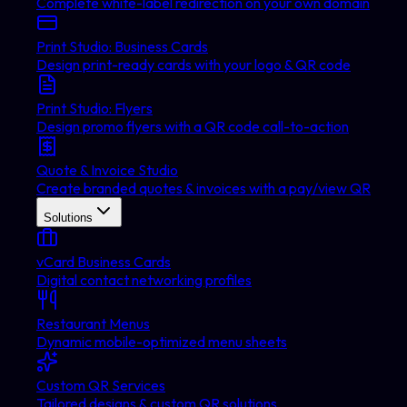
Complete white-label redirection on your own domain
Print Studio: Business Cards
Design print-ready cards with your logo & QR code
Print Studio: Flyers
Design promo flyers with a QR code call-to-action
Quote & Invoice Studio
Create branded quotes & invoices with a pay/view QR
Solutions
vCard Business Cards
Digital contact networking profiles
Restaurant Menus
Dynamic mobile-optimized menu sheets
Custom QR Services
Tailored designs & custom QR solutions