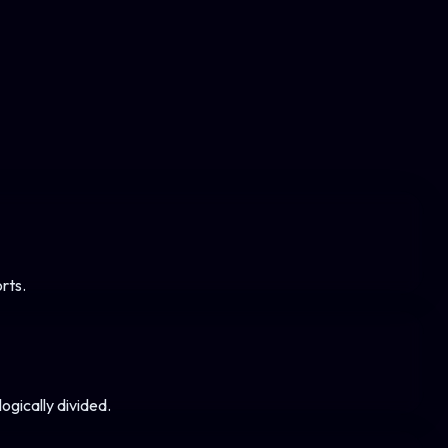
rts.
ogically divided.