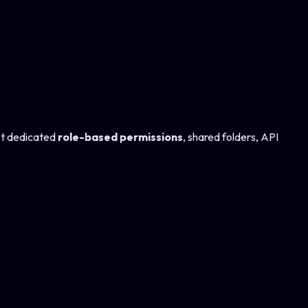
et dedicated
role-based permissions
, shared folders, API