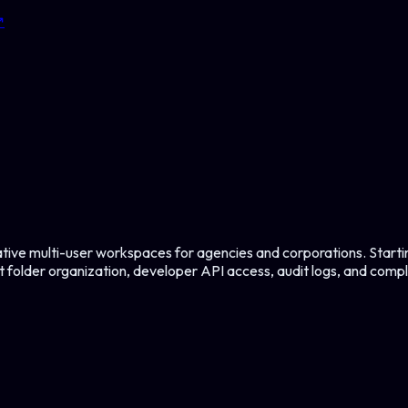
↗
tive multi-user workspaces for agencies and corporations. Star
 folder organization, developer API access, audit logs, and comp