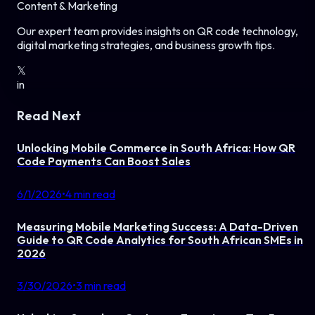
Content & Marketing
Our expert team provides insights on QR code technology,
digital marketing strategies, and business growth tips.
𝕏
in
Read Next
Unlocking Mobile Commerce in South Africa: How QR
Code Payments Can Boost Sales
6/1/2026
•
4
min read
Measuring Mobile Marketing Success: A Data-Driven
Guide to QR Code Analytics for South African SMEs in
2026
3/30/2026
•
3
min read