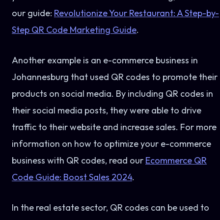
our guide:
Revolutionize Your Restaurant: A Step-by-
Step QR Code Marketing Guide
.
Another example is an e-commerce business in
Johannesburg that used QR codes to promote their
products on social media. By including QR codes in
their social media posts, they were able to drive
traffic to their website and increase sales. For more
information on how to optimize your e-commerce
business with QR codes, read our
Ecommerce QR
Code Guide: Boost Sales 2024
.
In the real estate sector, QR codes can be used to