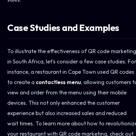
Case Studies and Examples
To illustrate the effectiveness of QR code marketin
in South Africa, let's consider a few case studies. Fo
instance, a restaurant in Cape Town used QR codes
to create a
contactless menu
, allowing customers t
view and order from the menu using their mobile
devices. This not only enhanced the customer
experience but also increased sales and reduced
wait times. To learn more about how to revolutioniz
your restaurant with QR code marketing, check out