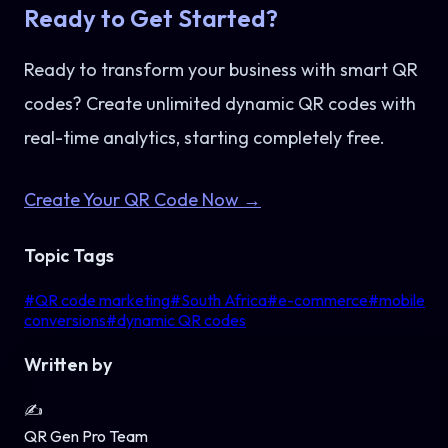
Ready to Get Started?
Ready to transform your business with smart QR
codes? Create unlimited dynamic QR codes with
real-time analytics, starting completely free.
Create Your QR Code Now →
Topic Tags
#
QR code marketing
#
South Africa
#
e-commerce
#
mobile
conversions
#
dynamic QR codes
Written by
✍️
QR Gen Pro Team