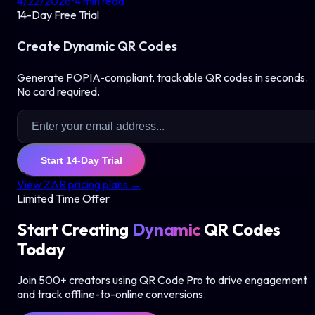
4/22/2026
•
4
min read
14-Day Free Trial
Create Dynamic QR Codes
Generate POPIA-compliant, trackable QR codes in seconds.
No card required.
Start 14-Day Trial
View ZAR pricing plans →
Limited Time Offer
Start Creating
Dynamic
QR Codes
Today
Join 500+ creators using QR Code Pro to drive engagement
and track offline-to-online conversions.