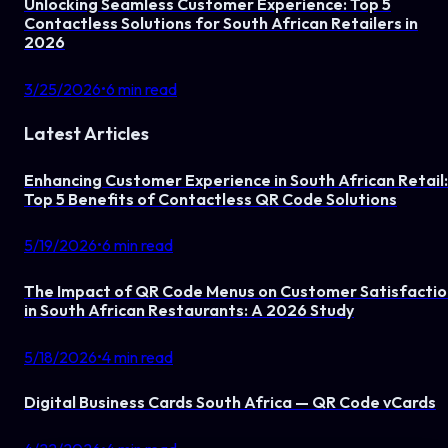
Unlocking Seamless Customer Experience: Top 5
Contactless Solutions for South African Retailers in
2026
3/25/2026
•
6
min read
Latest Articles
Enhancing Customer Experience in South African Retail:
Top 5 Benefits of Contactless QR Code Solutions
5/19/2026
•
6
min read
The Impact of QR Code Menus on Customer Satisfactio
in South African Restaurants: A 2026 Study
5/18/2026
•
4
min read
Digital Business Cards South Africa — QR Code vCards