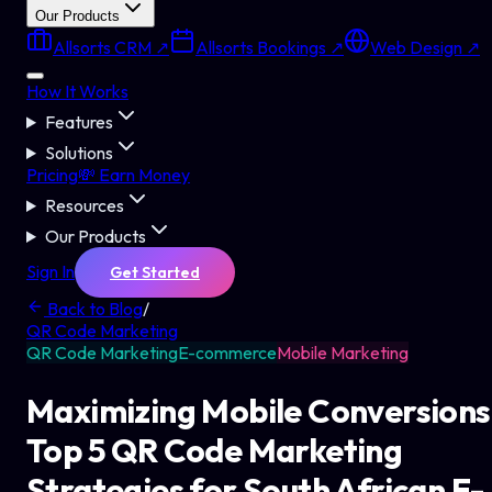
Our Products
Allsorts CRM ↗
Allsorts Bookings ↗
Web Design ↗
How It Works
Features
Solutions
Pricing
💸 Earn Money
Resources
Our Products
Sign In
Get Started
Back to Blog
/
QR Code Marketing
QR Code Marketing
E-commerce
Mobile Marketing
Maximizing Mobile Conversions
Top 5 QR Code Marketing
Strategies for South African E-