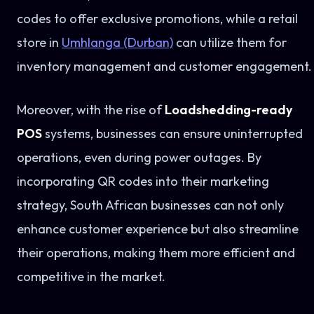
codes to offer exclusive promotions, while a retail
store in
Umhlanga (Durban)
can utilize them for
inventory management and customer engagement.
Moreover, with the rise of
Loadshedding-ready
POS
systems, businesses can ensure uninterrupted
operations, even during power outages. By
incorporating QR codes into their marketing
strategy, South African businesses can not only
enhance customer experience but also streamline
their operations, making them more efficient and
competitive in the market.