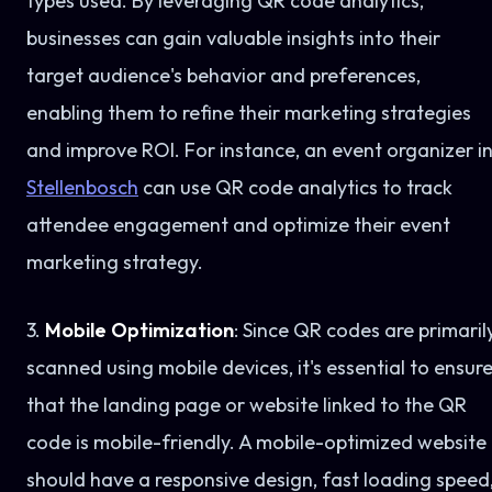
types used. By leveraging QR code analytics,
businesses can gain valuable insights into their
target audience's behavior and preferences,
enabling them to refine their marketing strategies
and improve ROI. For instance, an event organizer i
Stellenbosch
can use QR code analytics to track
attendee engagement and optimize their event
marketing strategy.
3.
Mobile Optimization
: Since QR codes are primaril
scanned using mobile devices, it's essential to ensur
that the landing page or website linked to the QR
code is mobile-friendly. A mobile-optimized website
should have a responsive design, fast loading speed