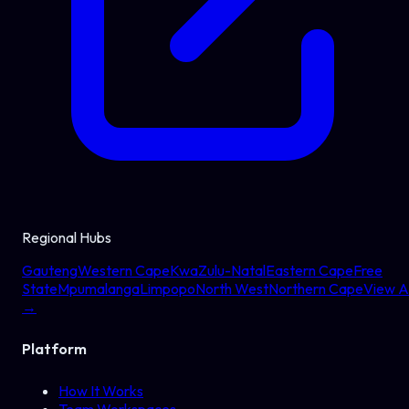
Regional Hubs
Gauteng
Western Cape
KwaZulu-Natal
Eastern Cape
Free
State
Mpumalanga
Limpopo
North West
Northern Cape
View Al
→
Platform
How It Works