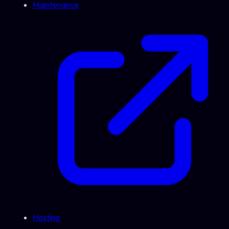
Maintenance
Hosting