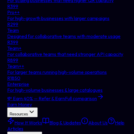
For scaling businesses that need higher QR capacity
R
399
Pro++
For high-growth businesses with larger campaigns
R
299
Team
Designed for collaborative teams with moderate usage
R
399
Team+
For collaborative teams that need stronger API capacity
R
899
Team++
For larger teams running high-volume operations
R
1850
Enterprise
For high-volume businesses & large catalogues
💸 Earn 40% — Refer & Earn
Full comparison
Earn Money
Resources
How It Works
Blog & Updates
About Us
Help
Articles