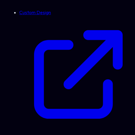
Custom Design