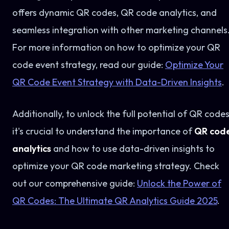
offers dynamic QR codes, QR code analytics, and
seamless integration with other marketing channels
For more information on how to optimize your QR
code event strategy, read our guide:
Optimize Your
QR Code Event Strategy with Data-Driven Insights
.
Additionally, to unlock the full potential of QR codes
it's crucial to understand the importance of
QR cod
analytics
and how to use data-driven insights to
optimize your QR code marketing strategy. Check
out our comprehensive guide:
Unlock the Power of
QR Codes: The Ultimate QR Analytics Guide 2025
.