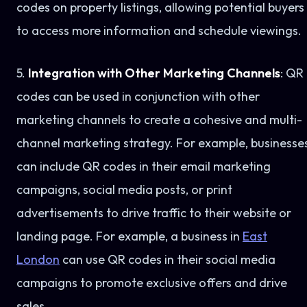
codes on property listings, allowing potential buyers
to access more information and schedule viewings.
5.
Integration with Other Marketing Channels
: QR
codes can be used in conjunction with other
marketing channels to create a cohesive and multi-
channel marketing strategy. For example, businesse
can include QR codes in their email marketing
campaigns, social media posts, or print
advertisements to drive traffic to their website or
landing page. For example, a business in
East
London
can use QR codes in their social media
campaigns to promote exclusive offers and drive
sales.