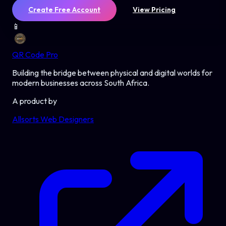
Create Free Account
View Pricing
📱
QR Code Pro
Building the bridge between physical and digital worlds for
modern businesses across South Africa.
A product by
Allsorts Web Designers