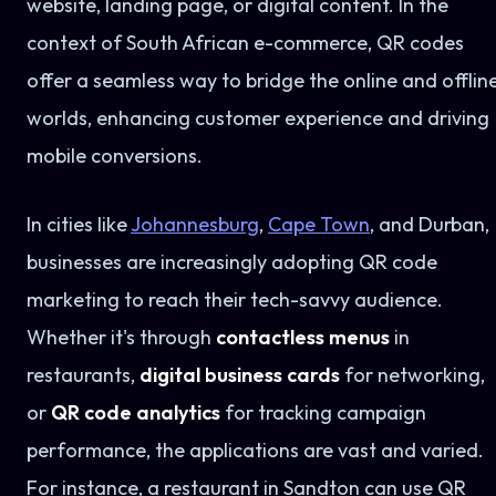
website, landing page, or digital content. In the
context of South African e-commerce, QR codes
offer a seamless way to bridge the online and offlin
worlds, enhancing customer experience and driving
mobile conversions.
In cities like
Johannesburg
,
Cape Town
, and Durban,
businesses are increasingly adopting QR code
marketing to reach their tech-savvy audience.
Whether it's through
contactless menus
in
restaurants,
digital business cards
for networking,
or
QR code analytics
for tracking campaign
performance, the applications are vast and varied.
For instance, a restaurant in Sandton can use QR