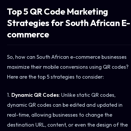
Top 5 QR Code Marketing
Strategies for South African E-
commerce
So, how can South African e-commerce businesses
maximize their mobile conversions using QR codes?
Here are the top 5 strategies to consider:
1.
Dynamic QR Codes
: Unlike static QR codes,
dynamic QR codes can be edited and updated in
real-time, allowing businesses to change the
destination URL, content, or even the design of the