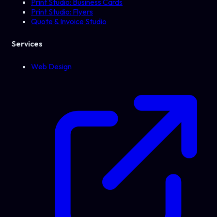
Print Studio: Business Cards
Print Studio: Flyers
Quote & Invoice Studio
Services
Web Design