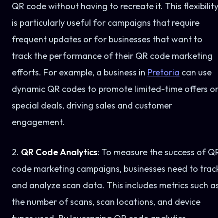
QR code without having to recreate it. This flexibilit
is particularly useful for campaigns that require
frequent updates or for businesses that want to
track the performance of their QR code marketing
efforts. For example, a business in
Pretoria
can use
dynamic QR codes to promote limited-time offers o
special deals, driving sales and customer
engagement.
2.
QR Code Analytics
: To measure the success of Q
code marketing campaigns, businesses need to trac
and analyze scan data. This includes metrics such a
the number of scans, scan locations, and device