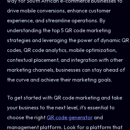
way for South African e-commerce businesses to
drive mobile conversions, enhance customer
experience, and streamline operations. By
understanding the top 5 QR code marketing
strategies and leveraging the power of dynamic QR
codes, QR code analytics, mobile optimization,
contextual placement, and integration with other
marketing channels, businesses can stay ahead of
the curve and achieve their marketing goals.
To get started with QR code marketing and take
your business to the next level, it's essential to
choose the right
QR code generator
and
management platform. Look for a platform that