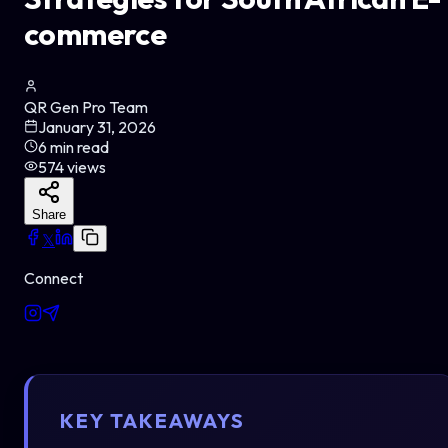
commerce
QR Gen Pro Team
January 31, 2026
6
min read
574
views
Share
𝕏
Connect
KEY TAKEAWAYS