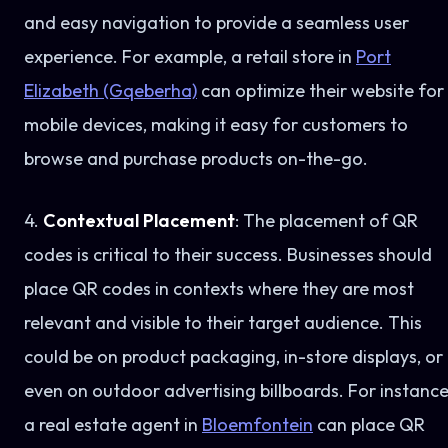
and easy navigation to provide a seamless user
experience. For example, a retail store in
Port
Elizabeth (Gqeberha)
can optimize their website for
mobile devices, making it easy for customers to
browse and purchase products on-the-go.
4.
Contextual Placement
: The placement of QR
codes is critical to their success. Businesses should
place QR codes in contexts where they are most
relevant and visible to their target audience. This
could be on product packaging, in-store displays, or
even on outdoor advertising billboards. For instance
a real estate agent in
Bloemfontein
can place QR