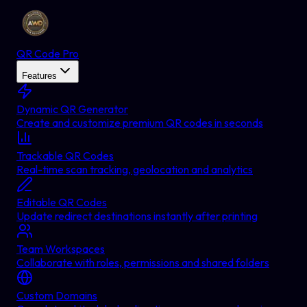
QR Code Pro
Features
Dynamic QR Generator
Create and customize premium QR codes in seconds
Trackable QR Codes
Real-time scan tracking, geolocation and analytics
Editable QR Codes
Update redirect destinations instantly after printing
Team Workspaces
Collaborate with roles, permissions and shared folders
Custom Domains