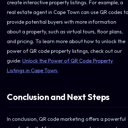
create interactive property listings. For example, a
real estate agent in Cape Town can use QR codes t
provide potential buyers with more information
about a property, such as virtual tours, floor plans,
and pricing. To learn more about how to unlock the
power of QR code property listings, check out our
guide:
Unlock the Power of QR Code Property
Listings in Cape Town
.
Conclusion and Next Steps
In conclusion, QR code marketing offers a powerful