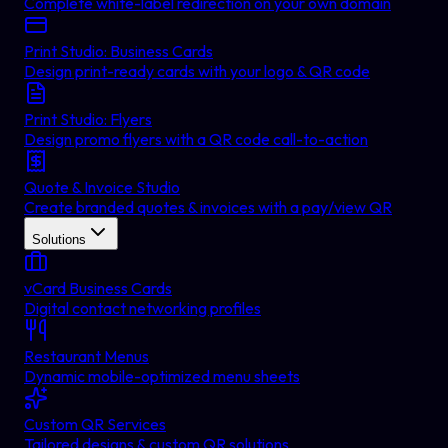
Complete white-label redirection on your own domain
Print Studio: Business Cards
Design print-ready cards with your logo & QR code
Print Studio: Flyers
Design promo flyers with a QR code call-to-action
Quote & Invoice Studio
Create branded quotes & invoices with a pay/view QR
Solutions
vCard Business Cards
Digital contact networking profiles
Restaurant Menus
Dynamic mobile-optimized menu sheets
Custom QR Services
Tailored designs & custom QR solutions