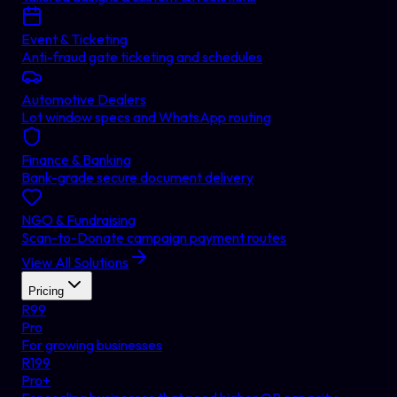
Event & Ticketing
Anti-fraud gate ticketing and schedules
Automotive Dealers
Lot window specs and WhatsApp routing
Finance & Banking
Bank-grade secure document delivery
NGO & Fundraising
Scan-to-Donate campaign payment routes
View All Solutions
Pricing
R
99
Pro
For growing businesses
R
199
Pro+