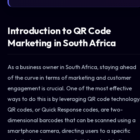
Introduction to QR Code
Marketing in South Africa
As a business owner in South Africa, staying ahead
of the curve in terms of marketing and customer
engagement is crucial. One of the most effective
ways to do this is by leveraging QR code technology
QR codes, or Quick Response codes, are two-
dimensional barcodes that can be scanned using a
smartphone camera, directing users to a specific