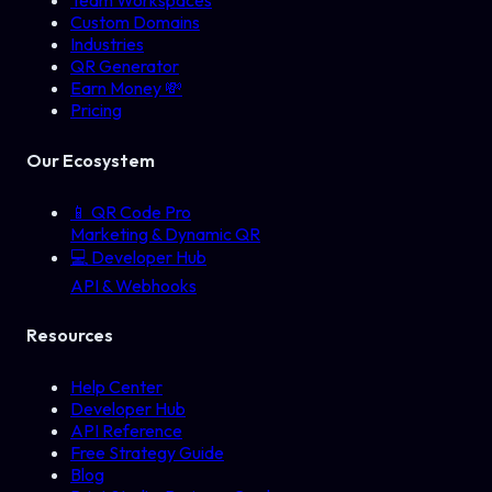
Team Workspaces
Custom Domains
Industries
QR Generator
Earn Money 💸
Pricing
Our Ecosystem
📱
QR Code Pro
Marketing & Dynamic QR
💻
Developer Hub
API & Webhooks
Resources
Help Center
Developer Hub
API Reference
Free Strategy Guide
Blog