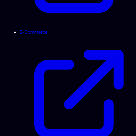
E-Commerce