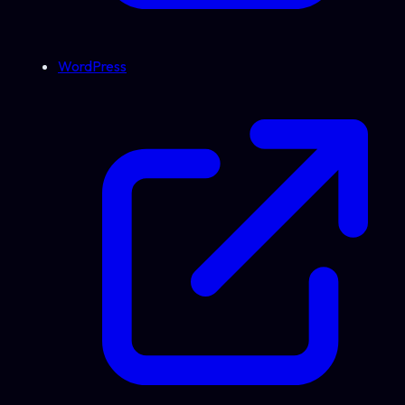
WordPress