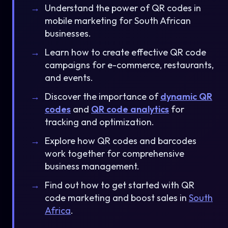
Understand the power of QR codes in
mobile marketing for South African
businesses.
Learn how to create effective QR code
campaigns for e-commerce, restaurants,
and events.
Discover the importance of
dynamic QR
codes
and
QR code analytics
for
tracking and optimization.
Explore how QR codes and barcodes
work together for comprehensive
business management.
Find out how to get started with QR
code marketing and boost sales in
South
Africa
.