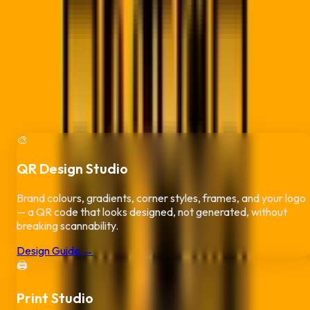
More Than QR Codes —
Run Your Whol
Brand
Every plan includes three studios
built for Durban businesses
:
design your QR code, put it on print-ready business cards and
flyers, and get paid faster with branded, scan-to-pay invoices
No extra design or invoicing subscriptions needed.
🎨
QR Design Studio
Brand colours, gradients, corner styles, frames, and your logo
— a QR code that looks designed, not generated, without
breaking scannability.
Design Guide →
🖨️
Print Studio