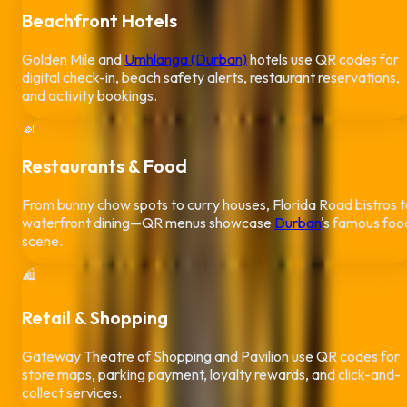
Beachfront Hotels
Golden Mile and
Umhlanga (Durban)
hotels use QR codes for
digital check-in, beach safety alerts, restaurant reservations,
and activity bookings.
🍛
Restaurants & Food
From bunny chow spots to curry houses, Florida Road bistros 
waterfront dining—QR menus showcase
Durban
's famous foo
scene.
🛍️
Retail & Shopping
Gateway Theatre of Shopping and Pavilion use QR codes for
store maps, parking payment, loyalty rewards, and click-and-
collect services.