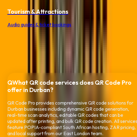
Tourism & Attractions
Audio guides & ticket bookings
Frequently Asked Questions
About QR
Codes in
Durban
Everything you need to know about using QR codes for your
Durban
business
Q
What QR code services does QR Code Pro
offer in
Durban
?
QR Code Pro provides comprehensive QR code solutions for
Durban
businesses including dynamic QR code generation,
real-time scan analytics, editable QR codes that can be
updated after printing, and bulk QR code creation. All service
feature POPIA-compliant South African hosting, ZAR pricing,
and local support from our East London team.