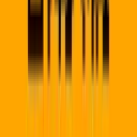
Regional Hubs