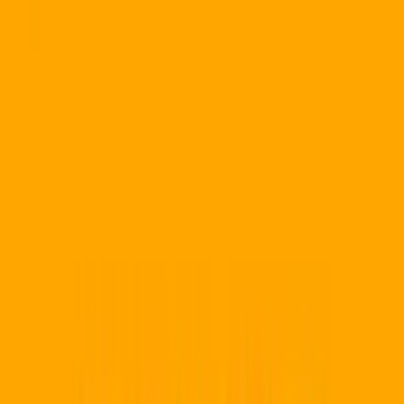
for
Durban
Boost your Durban business with powerful QR solutions.
QR
Code Pro is built and supported by Allsorts Web Designers
,
headquartered in East London and serving businesses
nationally — create
trackable QR codes
and
editable QR code
with real-time analytics.
JD
SM
AK
+95
500+ SA Brands
★★★★★
5.0/5.0
Start 14-Day Trial
View ZAR pricing plans
Compare QR Code Pro
POPIA Compliant