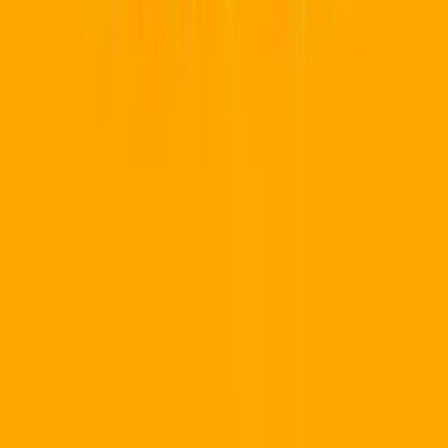
Gauteng
Western Cape
KwaZulu-Natal
Eastern Cape
Free
State
Mpumalanga
Limpopo
North West
Northern Cape
View Al
→
Platform
How It Works
Team Workspaces
Custom Domains
Industries
QR Generator
Earn Money 💸
Pricing
Our Ecosystem
📱
QR Code Pro
Marketing & Dynamic QR
💻
Developer Hub
API & Webhooks