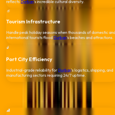
reflects
Durban
's incredible cultural diversity.
🎯
Tourism Infrastructure
Handle peak holiday seasons when thousands of domestic an
international tourists flood
Durban
's beaches and attractions.
🔒
Port City Efficiency
Industrial-grade reliability for
Durban
's logistics, shipping, and
manufacturing sectors requiring 24/7 uptime.
Real Applications in
Durban
Industry-specific QR solutions for
Durban
businesses
🏨