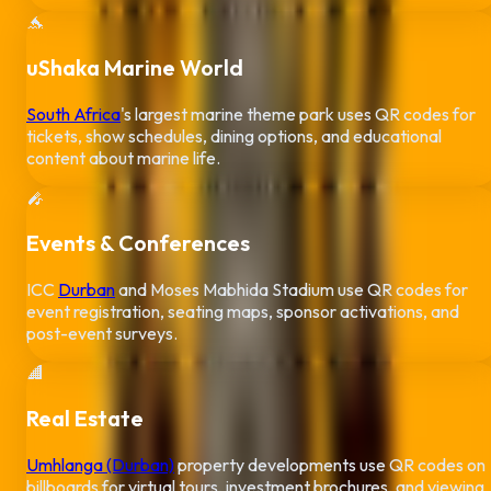
🐬
uShaka Marine World
South Africa
's largest marine theme park uses QR codes for
tickets, show schedules, dining options, and educational
content about marine life.
🎤
Events & Conferences
ICC
Durban
and Moses Mabhida Stadium use QR codes for
event registration, seating maps, sponsor activations, and
post-event surveys.
🏢
Real Estate
Umhlanga (Durban)
property developments use QR codes on
billboards for virtual tours, investment brochures, and viewing