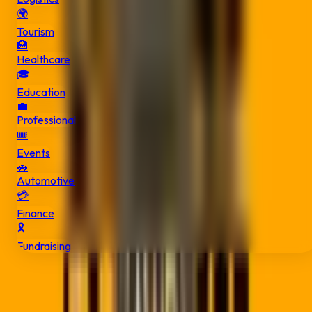
🌍
Tourism
🏥
Healthcare
🎓
Education
💼
Professional
🎟️
Events
🚗
Automotive
💳
Finance
🎗️
Fundraising
Get in Touch
We're based in East London but serve businesses across So