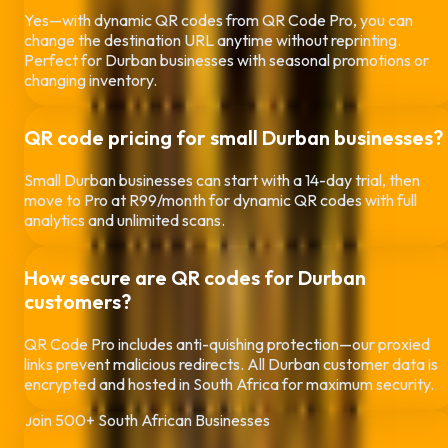
Yes—with dynamic QR codes from QR Code Pro, you can
change the destination URL anytime without reprinting.
Perfect for
Durban
businesses with seasonal promotions or
changing inventory.
QR code pricing for small
Durban
businesses?
Small
Durban
businesses can start with a 14-day trial, then
move to Pro at R99/month for dynamic QR codes with full
analytics and unlimited scans.
How secure are QR codes for
Durban
customers?
QR Code Pro includes anti-quishing protection—our proxied
links prevent malicious redirects. All
Durban
customer data is
encrypted and hosted in South Africa for maximum security.
Join 500+ South African Businesses