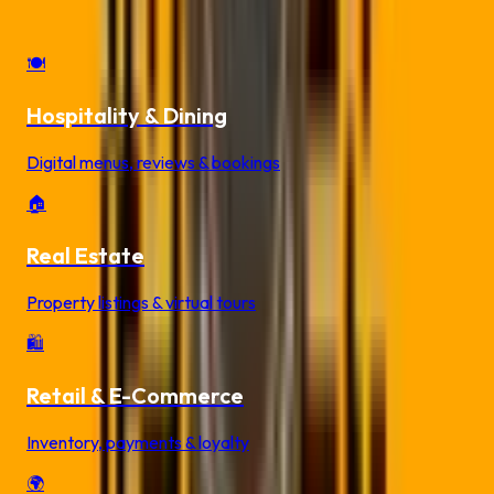
Industry-specific QR code solutions for your business
🍽️
Hospitality & Dining
Digital menus, reviews & bookings
🏠
Real Estate
Property listings & virtual tours
🛍️
Retail & E-Commerce
Inventory, payments & loyalty
🌍