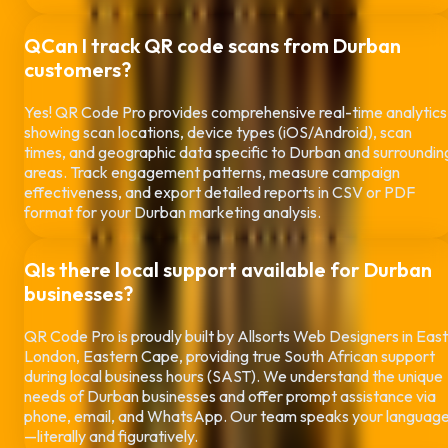
Q
Can I track QR code scans from
Durban
customers?
Yes! QR Code Pro provides comprehensive real-time analytics
showing scan locations, device types (iOS/Android), scan
times, and geographic data specific to
Durban
and surroundin
areas. Track engagement patterns, measure campaign
effectiveness, and export detailed reports in CSV or PDF
format for your
Durban
marketing analysis.
Q
Is there local support available for
Durban
businesses?
QR Code Pro is proudly built by Allsorts Web Designers in East
London, Eastern Cape, providing true South African support
during local business hours (SAST). We understand the unique
needs of
Durban
businesses and offer prompt assistance via
phone, email, and WhatsApp. Our team speaks your languag
—literally and figuratively.