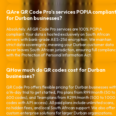
Q
Are QR Code Pro's services POPIA complian
for
Durban
businesses?
Absolutely. All QR Code Pro services are 100% POPIA
compliant. Your data is hosted exclusively on South African
servers with bank-grade AES-256 encryption. We maintain
strict data sovereignty, meaning your
Durban
customer data
never leaves South African jurisdiction, ensuring full complian
with the Protection of Personal Information Act.
Q
How much do QR codes cost for
Durban
businesses?
QR Code Pro offers flexible pricing for
Durban
businesses wit
a 14-day trial to get started, Pro plans from R99/month (50 to
600 codes), and Team plans from R299/month (500 to 1 000
codes with API access). All paid plans include unlimited scans,
no hidden fees, and local South African support. We also offer
custom enterprise solutions for larger
Durban
organizations.