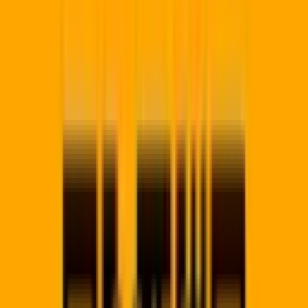
🔒
256-bit SSL
99.9% Uptime
SA Hosted
app.qrcodepro.co.za/locations/
south-africa/kwazulu-
natal/durban
Durban
Node
Local scan velocity
Durban
Campaigns
+24.1%
Scans today
840
Redirects
Sub-50ms
Live Scan:
Durban
(Mobile Safari)
Just now