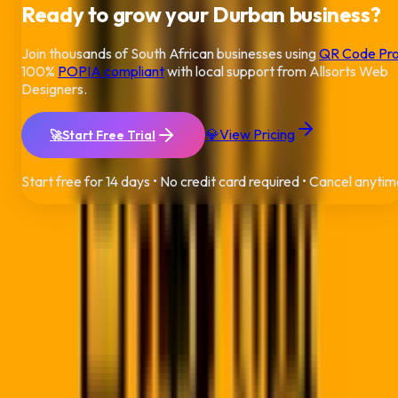
Ready to grow your
Durban
business?
Join thousands of South African businesses using
QR Code Pr
100%
POPIA compliant
with local support from Allsorts Web
Designers.
💎
View Pricing
🚀
Start Free Trial
Start free for 14 days • No credit card required • Cancel anyti
QR Code Pro
Building the bridge between physical and digital worlds for
modern businesses across South Africa.
A product by
Allsorts Web Designers