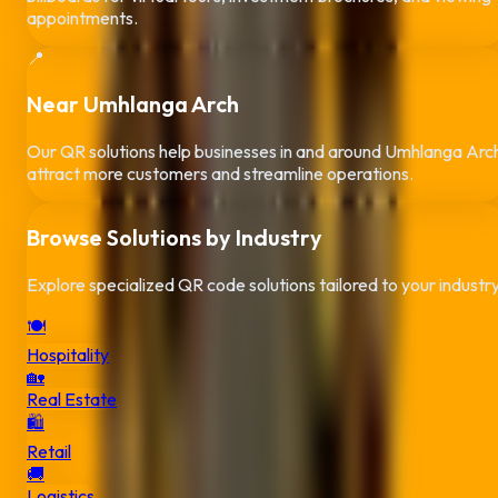
appointments.
📍
Near
Umhlanga Arch
Our QR solutions help businesses in and around
Umhlanga Arc
attract more customers and streamline operations.
Browse Solutions by Industry
Explore specialized QR code solutions tailored to your industr
🍽️
Hospitality
🏡
Real Estate
🛍️
Retail
🚚
Logistics