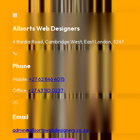
Africa digitally. Reach out for your
Durban
QR code project.
🏢
Allsorts Web Designers
4 Bardia Road, Cambridge West, East London, 5247
📞
Phone
Mobile:
+27 62 846 4015
Office:
+27 43 110 0237
✉️
Email
admin@allsortswebdesigners.co.za