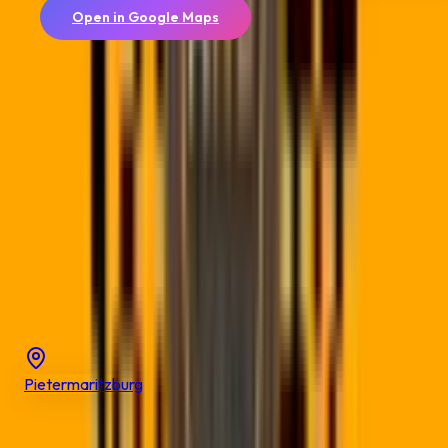
Open in Google Maps
📍
Allsorts Web Designers
4 Bardia Road, Cambridge West, East London, 5247
Coordinates:
-32.9978
,
27.9103
View on Google Maps →
Explore
Nearby Cities
Discover QR code solutions in other cities across
KwaZulu-
Natal
Pietermaritzburg
Popular
Solutions
for
Durban