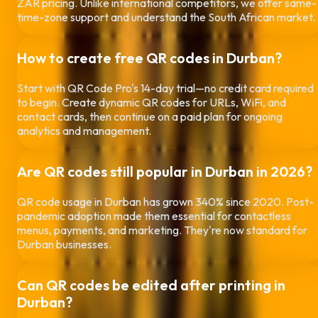
ZAR pricing. Unlike international competitors, we offer same-
time-zone support and understand the South African market.
How to create free QR codes in
Durban
?
Start with QR Code Pro's 14-day trial—no credit card required
to begin. Create dynamic QR codes for URLs, WiFi, and
contact cards, then continue on a paid plan for ongoing
analytics and management.
Are QR codes still popular in
Durban
in 2026?
QR code usage in
Durban
has grown 340% since 2020. Post-
pandemic adoption made them essential for contactless
menus, payments, and marketing. They're now standard for
Durban
businesses.
Can QR codes be edited after printing in
Durban
?