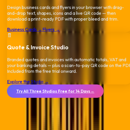
Design business cards and flyers in your browser with drag-
and-drop text, shapes, icons and a live QR code — then
download a print-ready PDF with proper bleed and trim.
Business Cards →
Flyers →
🧾
Quote & Invoice Studio
Branded quotes and invoices with automatic totals, VAT and
your banking details — plus a scan-to-pay QR code on the PD
Included from the free trial onward.
Explore the Studio →
Try All Three Studios Free for 14 Days
→
No credit card required.
Boost your Durban business near the
Umhlanga (Durban)
Arc
or the Golden Mile with powerful QR solutions built for
South
Africa
's busiest port city. From beachfront hotels to the