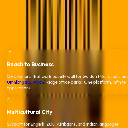
bustling harbor, from the Pavilion to Umhlanga's commercial
hub, our tracking tools provide deep insights into your KZN
audience while celebrating Durban's unique multicultural
energy.
Why Durban Businesses Trust QR Code
Pro
📍
Beach to Business
QR solutions that work equally well for Golden Mile resorts an
Umhlanga (Durban)
Ridge office parks. One platform, infinite
applications.
⚡
Multicultural City
Support for English, Zulu, Afrikaans, and Indian languages