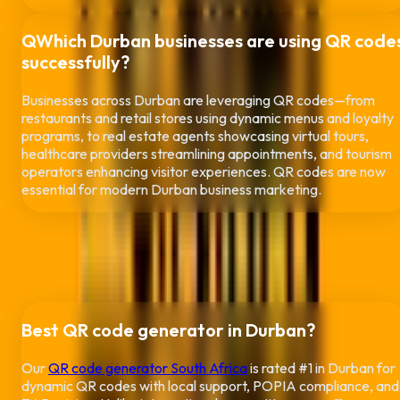
Q
Which
Durban
businesses are using QR code
successfully?
Businesses across
Durban
are leveraging QR codes—from
restaurants and retail stores using dynamic menus and loyalty
programs, to real estate agents showcasing virtual tours,
healthcare providers streamlining appointments, and tourism
operators enhancing visitor experiences. QR codes are now
essential for modern
Durban
business marketing.
People Also
Ask
Popular questions about QR codes in
Durban
Best QR code generator in
Durban
?
Our
QR code generator South Africa
is rated #1 in
Durban
for
dynamic QR codes with local support, POPIA compliance, and