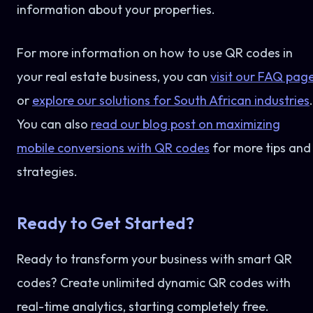
information about your properties.
For more information on how to use QR codes in
your real estate business, you can
visit our FAQ pag
or
explore our solutions for South African industries
.
You can also
read our blog post on maximizing
mobile conversions with QR codes
for more tips and
strategies.
Ready to Get Started?
Ready to transform your business with smart QR
codes? Create unlimited dynamic QR codes with
real-time analytics, starting completely free.