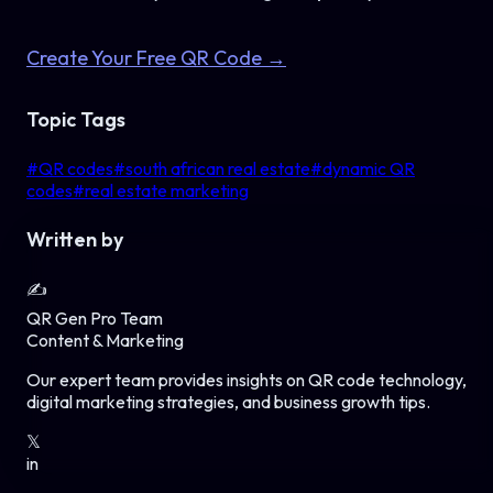
Create Your Free QR Code →
Topic Tags
#
QR codes
#
south african real estate
#
dynamic QR
codes
#
real estate marketing
Written by
✍️
QR Gen Pro Team
Content & Marketing
Our expert team provides insights on QR code technology,
digital marketing strategies, and business growth tips.
𝕏
in