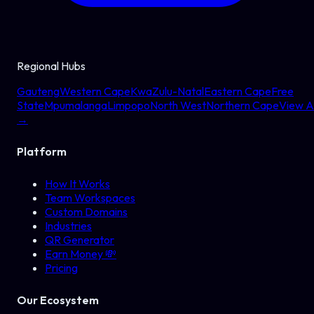
Regional Hubs
Gauteng
Western Cape
KwaZulu-Natal
Eastern Cape
Free
State
Mpumalanga
Limpopo
North West
Northern Cape
View Al
→
Platform
How It Works
Team Workspaces
Custom Domains
Industries
QR Generator
Earn Money 💸
Pricing
Our Ecosystem