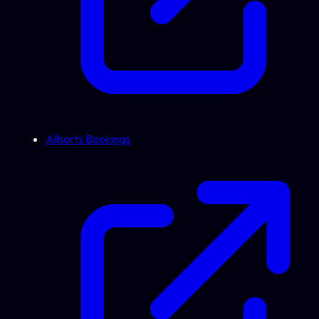
Allsorts Bookings