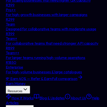
For scaling businesses that need higher QR capacity
R
399
Pro++
For high-growth businesses with larger campaigns
R
299
Team
Designed for collaborative teams with moderate usage
R
399
Team+
For collaborative teams that need stronger API capacity
R
899
Team++
For larger teams running high-volume operations
R
1850
Enterprise
For high-volume businesses & large catalogues
💸 Earn 40% — Refer & Earn
Full comparison
Earn Money
Resources
How It Works
Blog & Updates
About Us
Help
Articles