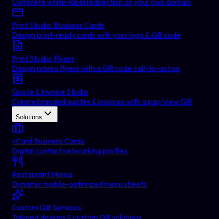
Complete white-label redirection on your own domain
Print Studio: Business Cards
Design print-ready cards with your logo & QR code
Print Studio: Flyers
Design promo flyers with a QR code call-to-action
Quote & Invoice Studio
Create branded quotes & invoices with a pay/view QR
Solutions
vCard Business Cards
Digital contact networking profiles
Restaurant Menus
Dynamic mobile-optimized menu sheets
Custom QR Services
Tailored designs & custom QR solutions