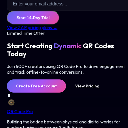
Start 14-Day Trial
View ZAR pricing plans →
Limited Time Offer
Start Creating
Dynamic
QR Codes
Today
Join 500+ creators using QR Code Pro to drive engagement
and track offline-to-online conversions.
Create Free Account
View Pricing
📱
QR Code Pro
Building the bridge between physical and digital worlds for
modern businesses across South Africa.