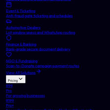
Event & Ticketing
Anti-fraud gate ticketing and schedules
Automotive Dealers
Lot window specs and WhatsApp routing
Finance & Banking
Bank-grade secure document delivery
NGO & Fundraising
Scan-to-Donate campaign payment routes
View All Solutions
Pricing
R
99
Pro
For growing businesses
R
199
Pro+