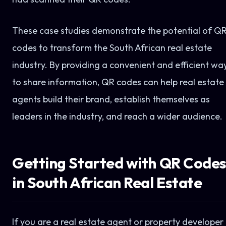
These case studies demonstrate the potential of Q
codes to transform the South African real estate
industry. By providing a convenient and efficient wa
to share information, QR codes can help real estate
agents build their brand, establish themselves as
leaders in the industry, and reach a wider audience.
Getting Started with QR Code
in South African Real Estate
If you are a real estate agent or property developer