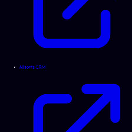
Allsorts CRM