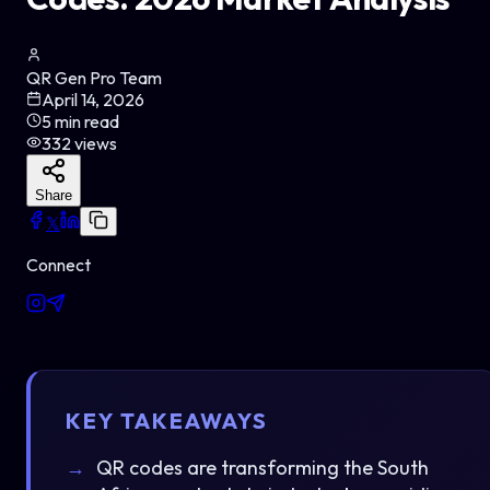
QR Gen Pro Team
April 14, 2026
5
min read
332
views
Share
𝕏
Connect
KEY TAKEAWAYS
QR codes are transforming the South