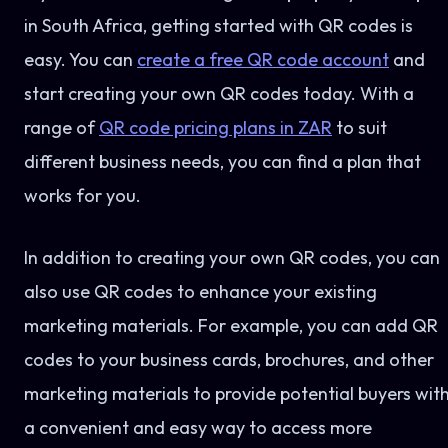
in South Africa, getting started with QR codes is
easy. You can
create a free QR code account
and
start creating your own QR codes today. With a
range of
QR code pricing plans in ZAR
to suit
different business needs, you can find a plan that
works for you.
In addition to creating your own QR codes, you can
also use QR codes to enhance your existing
marketing materials. For example, you can add QR
codes to your business cards, brochures, and other
marketing materials to provide potential buyers wit
a convenient and easy way to access more