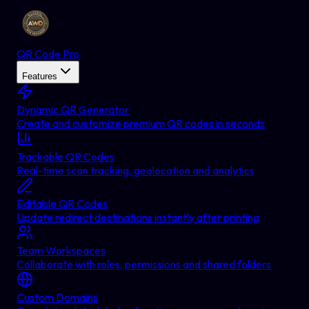
QR Code Pro
Features
Dynamic QR Generator
Create and customize premium QR codes in seconds
Trackable QR Codes
Real-time scan tracking, geolocation and analytics
Editable QR Codes
Update redirect destinations instantly after printing
Team Workspaces
Collaborate with roles, permissions and shared folders
Custom Domains