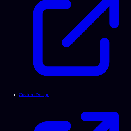
Custom Design