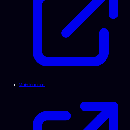
Maintenance