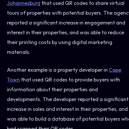
Johannesburg
that used QR codes to share virtual
tours of properties with potential buyers. The agenc
reported a significant increase in engagement and
interest in their properties, and was able to reduce
their printing costs by using digital marketing
materials.
Another example is a property developer in
Cape
Town
that used QR codes to provide buyers with
information about their properties and
developments. The developer reported a significant
increase in sales and interest in their properties, and
was able to build a database of potential buyers wh
had scanned their QR codes.