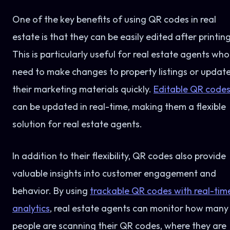
One of the key benefits of using QR codes in real
estate is that they can be easily edited after printing
This is particularly useful for real estate agents who
need to make changes to property listings or updat
their marketing materials quickly.
Editable QR code
can be updated in real-time, making them a flexible
solution for real estate agents.
In addition to their flexibility, QR codes also provide
valuable insights into customer engagement and
behavior. By using
trackable QR codes with real-tim
analytics
, real estate agents can monitor how many
people are scanning their QR codes, where they are