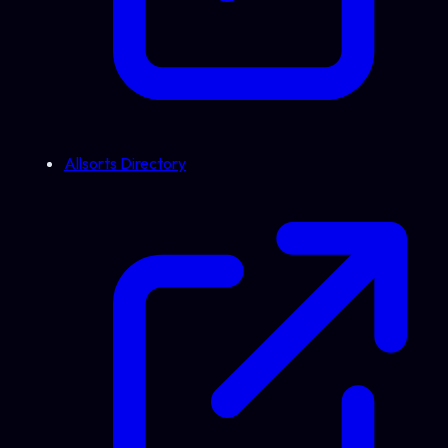
Allsorts Directory