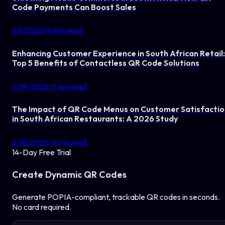
Code Payments Can Boost Sales
6/1/2026
•
4
min read
Enhancing Customer Experience in South African Retail:
Top 5 Benefits of Contactless QR Code Solutions
5/19/2026
•
6
min read
The Impact of QR Code Menus on Customer Satisfactio
in South African Restaurants: A 2026 Study
5/18/2026
•
4
min read
14-Day Free Trial
Create Dynamic QR Codes
Generate POPIA-compliant, trackable QR codes in seconds.
No card required.