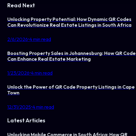
Read Next
Unlocking Property Potential: How Dynamic QR Codes
Can Revolutionize Real Estate Listings in South Africa
2/6/2026
•
4
min read
Boosting Property Sales in Johannesburg: How QR Code
Can Enhance Real Estate Marketing
1/23/2026
•
4
min read
Unlock the Power of QR Code Property Listings in Cape
Town
12/31/2025
•
4
min read
Latest Articles
Unlocking Mobile Commerce in South Africa: How QR