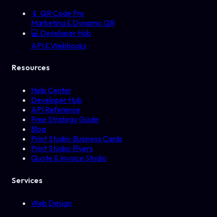
📱
QR Code Pro
Marketing & Dynamic QR
💻
Developer Hub
API & Webhooks
Resources
Help Center
Developer Hub
API Reference
Free Strategy Guide
Blog
Print Studio: Business Cards
Print Studio: Flyers
Quote & Invoice Studio
Services
Web Design