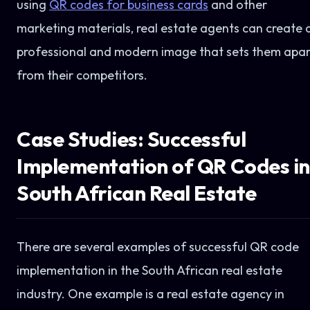
using
QR codes for business cards
and other
marketing materials, real estate agents can create 
professional and modern image that sets them apar
from their competitors.
Case Studies: Successful
Implementation of QR Codes in
South African Real Estate
There are several examples of successful QR code
implementation in the South African real estate
industry. One example is a real estate agency in