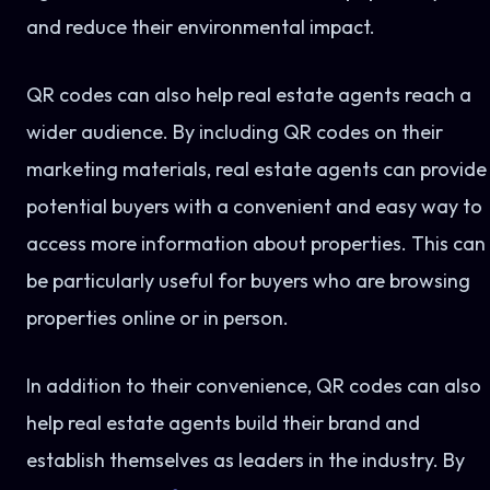
and reduce their environmental impact.
QR codes can also help real estate agents reach a
wider audience. By including QR codes on their
marketing materials, real estate agents can provide
potential buyers with a convenient and easy way to
access more information about properties. This can
be particularly useful for buyers who are browsing
properties online or in person.
In addition to their convenience, QR codes can also
help real estate agents build their brand and
establish themselves as leaders in the industry. By