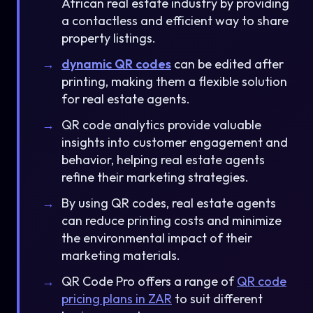
African real estate industry by providing
a contactless and efficient way to share
property listings.
dynamic QR codes
can be edited after
printing, making them a flexible solution
for real estate agents.
QR code analytics provide valuable
insights into customer engagement and
behavior, helping real estate agents
refine their marketing strategies.
By using QR codes, real estate agents
can reduce printing costs and minimize
the environmental impact of their
marketing materials.
QR Code Pro offers a range of
QR code
pricing plans in ZAR
to suit different