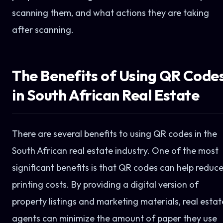
scanning them, and what actions they are taking
after scanning.
The Benefits of Using QR Code
in South African Real Estate
There are several benefits to using QR codes in the
South African real estate industry. One of the most
significant benefits is that QR codes can help reduc
printing costs. By providing a digital version of
property listings and marketing materials, real estat
agents can minimize the amount of paper they use