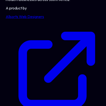
A product by
Allsorts Web Designers