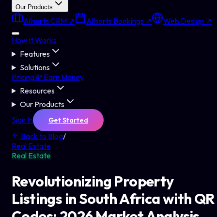
Our Products
Allsorts CRM ↗
Allsorts Bookings ↗
Web Design ↗
How It Works
Features
Solutions
Pricing
💸 Earn Money
Resources
Our Products
Sign In
Get Started
Back to Blog
/
Real Estate
Real Estate
Revolutionizing Property
Listings in South Africa with QR
Codes: 2026 Market Analysis