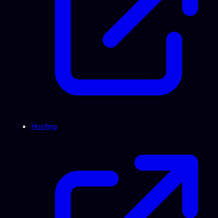
Hosting