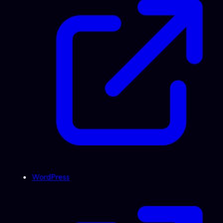
WordPress