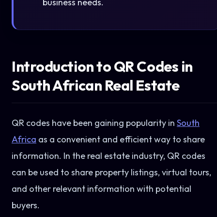
business needs.
Introduction to QR Codes in
South African Real Estate
QR codes have been gaining popularity in
South
Africa
as a convenient and efficient way to share
information. In the real estate industry, QR codes
can be used to share property listings, virtual tours,
and other relevant information with potential
buyers.