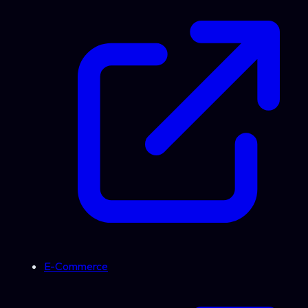
E-Commerce