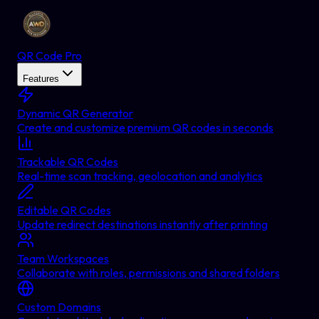
QR Code Pro
Features
Dynamic QR Generator
Create and customize premium QR codes in seconds
Trackable QR Codes
Real-time scan tracking, geolocation and analytics
Editable QR Codes
Update redirect destinations instantly after printing
Team Workspaces
Collaborate with roles, permissions and shared folders
Custom Domains