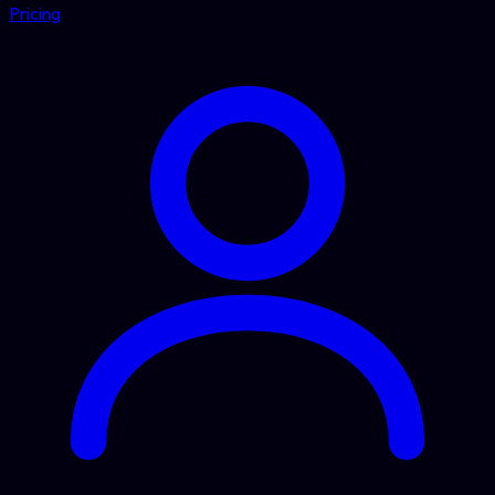
Pricing