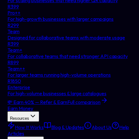
For scaling businesses that need higher QR capacity
R
399
Pro++
For high-growth businesses with larger campaigns
R
299
Team
Designed for collaborative teams with moderate usage
R
399
Team+
For collaborative teams that need stronger API capacity
R
899
Team++
For larger teams running high-volume operations
R
1850
Enterprise
For high-volume businesses & large catalogues
💸 Earn 40% — Refer & Earn
Full comparison
Earn Money
Resources
How It Works
Blog & Updates
About Us
Help
Articles