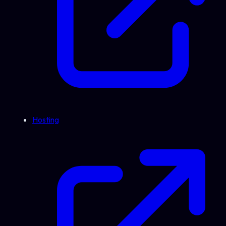
Hosting