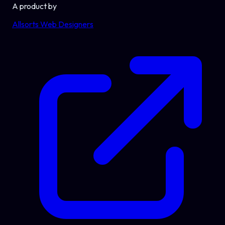
A product by
Allsorts Web Designers