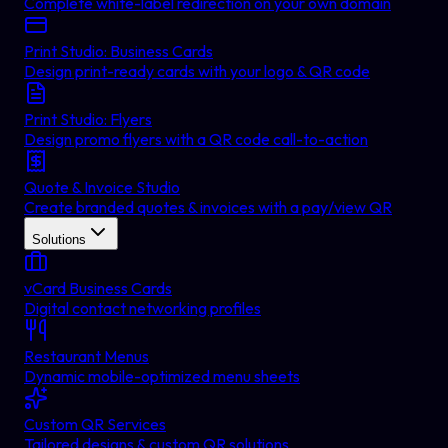
Complete white-label redirection on your own domain
Print Studio: Business Cards
Design print-ready cards with your logo & QR code
Print Studio: Flyers
Design promo flyers with a QR code call-to-action
Quote & Invoice Studio
Create branded quotes & invoices with a pay/view QR
Solutions
vCard Business Cards
Digital contact networking profiles
Restaurant Menus
Dynamic mobile-optimized menu sheets
Custom QR Services
Tailored designs & custom QR solutions