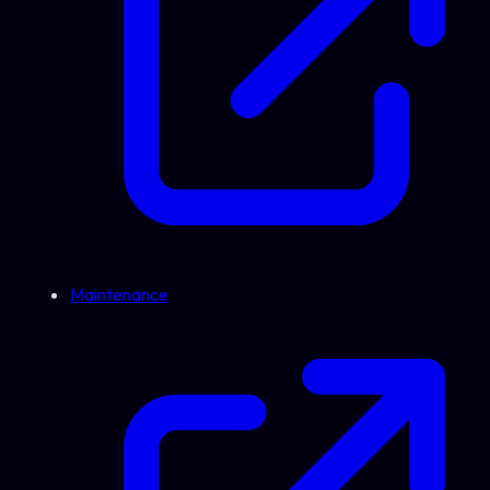
Maintenance