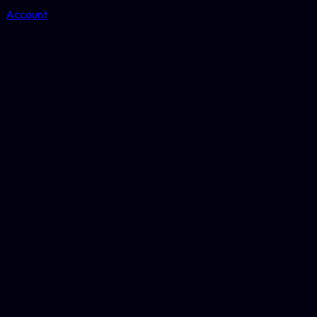
Account