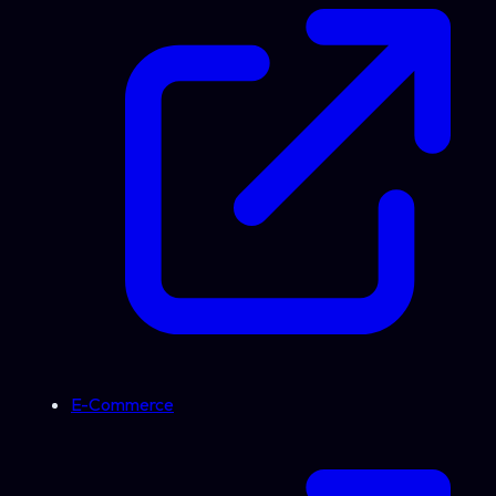
E-Commerce