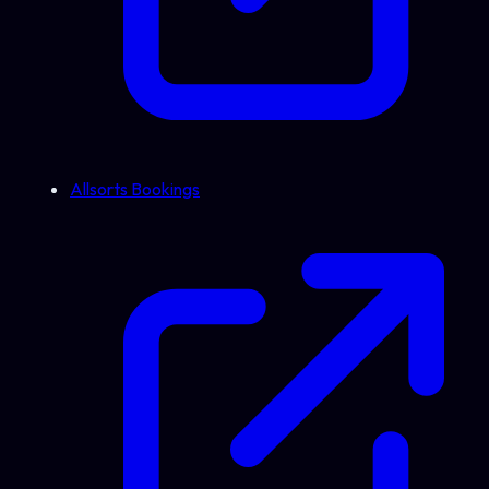
Allsorts Bookings