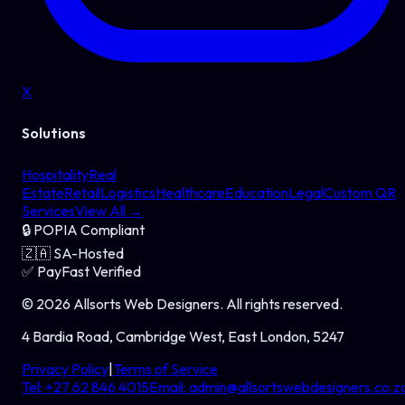
X
Solutions
Hospitality
Real
Estate
Retail
Logistics
Healthcare
Education
Legal
Custom QR
Services
View All →
🔒
POPIA Compliant
🇿🇦
SA-Hosted
✅
PayFast Verified
©
2026
Allsorts Web Designers
. All rights reserved.
4 Bardia Road, Cambridge West, East London, 5247
Privacy Policy
|
Terms of Service
Tel:
+27 62 846 4015
Email:
admin@allsortswebdesigners.co.z