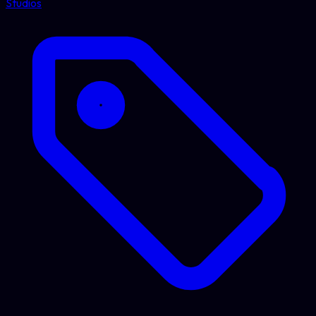
Studios