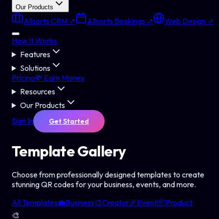
Our Products
Allsorts CRM ↗
Allsorts Bookings ↗
Web Design ↗
How It Works
Features
Solutions
Pricing
💸 Earn Money
Resources
Our Products
Sign In
Get Started
Template
Gallery
Choose from professionally designed templates to create
stunning QR codes for your business, events, and more.
All Templates
💼
Business
🎨
Creator
🎉
Event
📦
Product
🎨