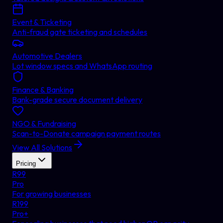
Event & Ticketing
Anti-fraud gate ticketing and schedules
Automotive Dealers
Lot window specs and WhatsApp routing
Finance & Banking
Bank-grade secure document delivery
NGO & Fundraising
Scan-to-Donate campaign payment routes
View All Solutions
Pricing
R
99
Pro
For growing businesses
R
199
Pro+