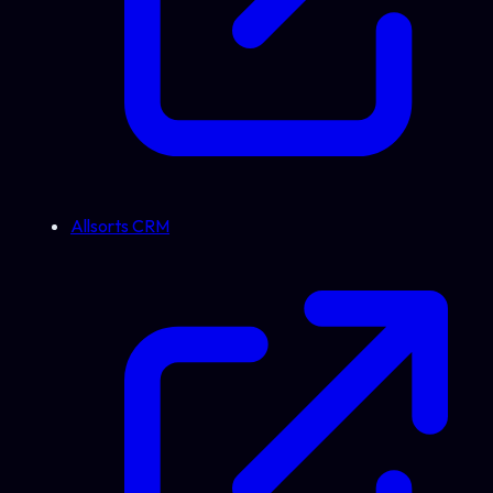
Allsorts CRM