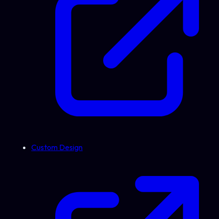
Custom Design