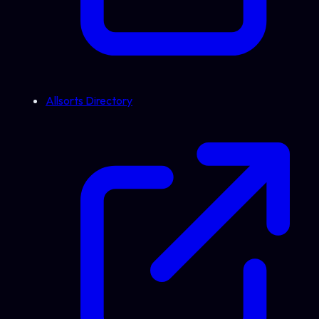
Allsorts Directory