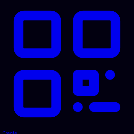
Create