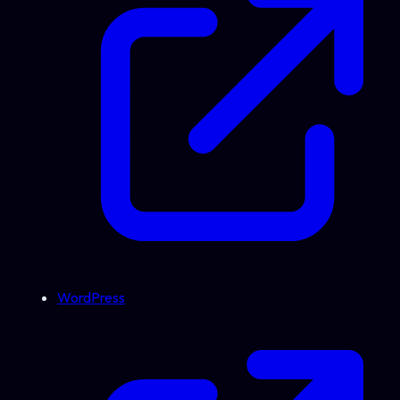
WordPress