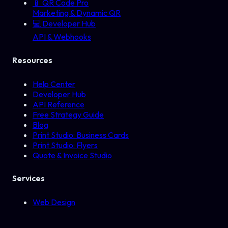
📱
QR Code Pro
Marketing & Dynamic QR
💻
Developer Hub
API & Webhooks
Resources
Help Center
Developer Hub
API Reference
Free Strategy Guide
Blog
Print Studio: Business Cards
Print Studio: Flyers
Quote & Invoice Studio
Services
Web Design