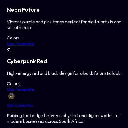
Neon Future
Vibrant purple and pink tones perfect for digital artists and
social media.
Colors:
Use Template
🎨
Cyberpunk Red
High-energy red and black design for a bold, futuristic look.
Colors:
Use Template
QR Code Pro
Building the bridge between physical and digital worlds for
modern businesses across South Africa.