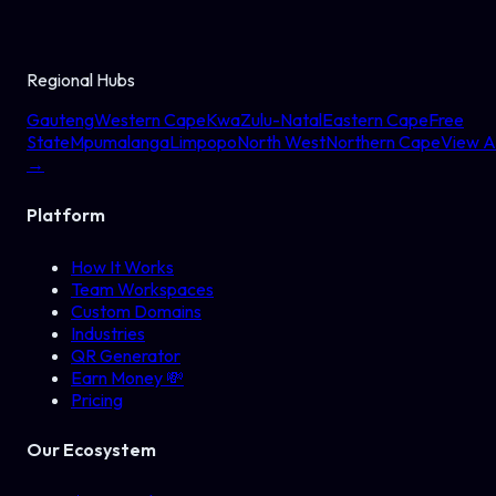
Regional Hubs
Gauteng
Western Cape
KwaZulu-Natal
Eastern Cape
Free
State
Mpumalanga
Limpopo
North West
Northern Cape
View Al
→
Platform
How It Works
Team Workspaces
Custom Domains
Industries
QR Generator
Earn Money 💸
Pricing
Our Ecosystem