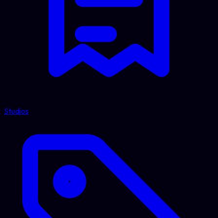
Studios