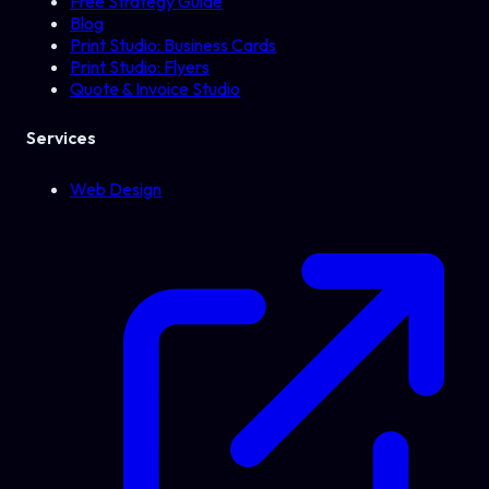
Free Strategy Guide
Blog
Print Studio: Business Cards
Print Studio: Flyers
Quote & Invoice Studio
Services
Web Design