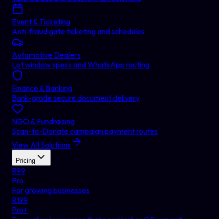
Event & Ticketing
Anti-fraud gate ticketing and schedules
Automotive Dealers
Lot window specs and WhatsApp routing
Finance & Banking
Bank-grade secure document delivery
NGO & Fundraising
Scan-to-Donate campaign payment routes
View All Solutions
Pricing
R
99
Pro
For growing businesses
R
199
Pro+