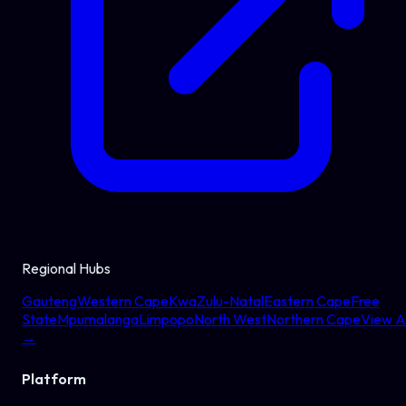
Regional Hubs
Gauteng
Western Cape
KwaZulu-Natal
Eastern Cape
Free
State
Mpumalanga
Limpopo
North West
Northern Cape
View Al
→
Platform