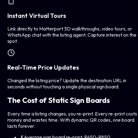
Instant Virtual Tours
Link directly to Matterport 3D walkthroughs, video tours, or
WhatsApp chat with the listing agent. Capture interest on the
spot.
Real-Time Price Updates
Changed the listing price? Update the destination URL in
seconds without touching a single physical sign board.
The Cost of Static Sign Boards
Every time a listing changes, you re-print. Every re-print costs
money and wastes time. With dynamic QR codes, one board
lasts forever.
✗
Average sign board re-print:
R450-R850