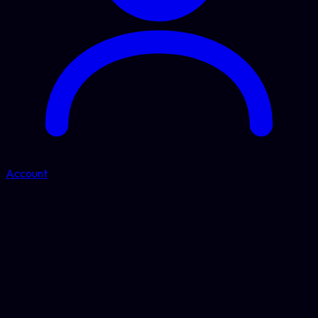
Account