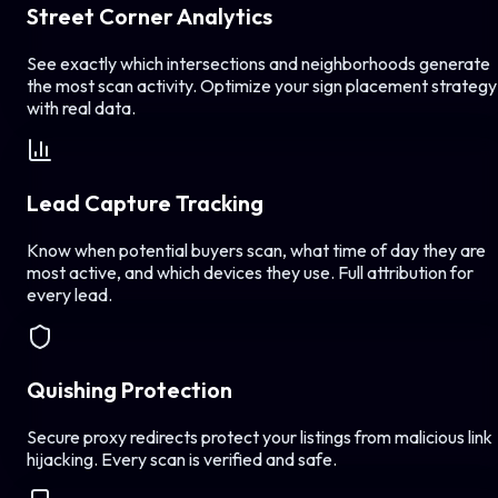
Street Corner Analytics
See exactly which intersections and neighborhoods generate
the most scan activity. Optimize your sign placement strategy
with real data.
Lead Capture Tracking
Know when potential buyers scan, what time of day they are
most active, and which devices they use. Full attribution for
every lead.
Quishing Protection
Secure proxy redirects protect your listings from malicious link
hijacking. Every scan is verified and safe.