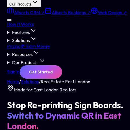
Our Products
Allsorts CRM ↗
Allsorts Bookings ↗
Web Design ↗
How It Works
Features
Solutions
Pricing
💸 Earn Money
Resources
Our Products
Sign In
Get Started
Home
/
Solutions
/
Real Estate East London
Made for East London Realtors
Stop Re-printing Sign Boards.
Switch to Dynamic QR in East
London.