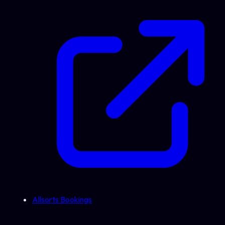
Allsorts Bookings