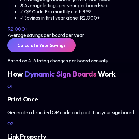
✗
Average listings per year per board:
4-6
✓
QR Code Pro monthly cost:
R99
✓
Savings in first year alone:
R2,000+
R2,000+
Average savings per board per year
Calculate Your Savings
Based on 4-6 listing changes per board annually
How
Dynamic Sign Boards
Work
01
Print Once
Generate a branded QR code and print it on your sign board.
02
Link Property