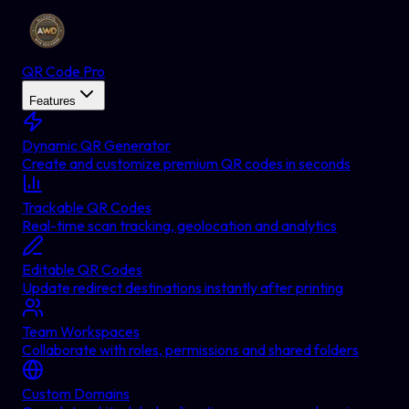
QR Code Pro
Features
Dynamic QR Generator
Create and customize premium QR codes in seconds
Trackable QR Codes
Real-time scan tracking, geolocation and analytics
Editable QR Codes
Update redirect destinations instantly after printing
Team Workspaces
Collaborate with roles, permissions and shared folders
Custom Domains