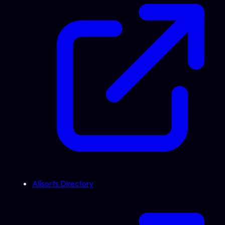
Allsorts Directory