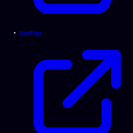
WordPress