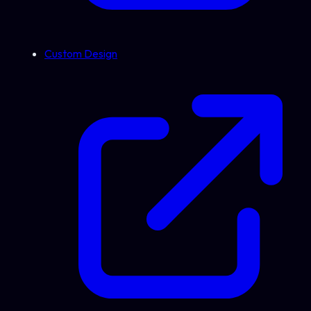
Custom Design