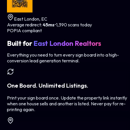
East London, EC
Average redirect:
45ms
•
1,390 scans today
POPIA compliant
Built for
East London Realtors
Everything you need to turn every sign board into a high-
conversion lead generation terminal.
One Board. Unlimited Listings.
Print your sign board once. Update the property link instantly
when one house sells and another is listed. Never pay for re-
printing again.