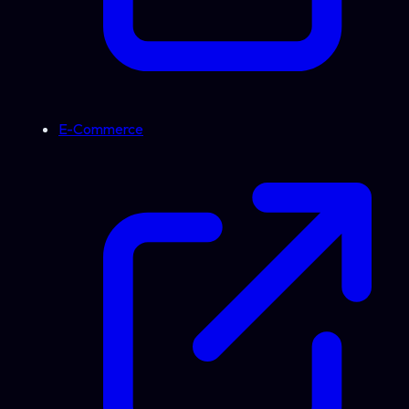
E-Commerce