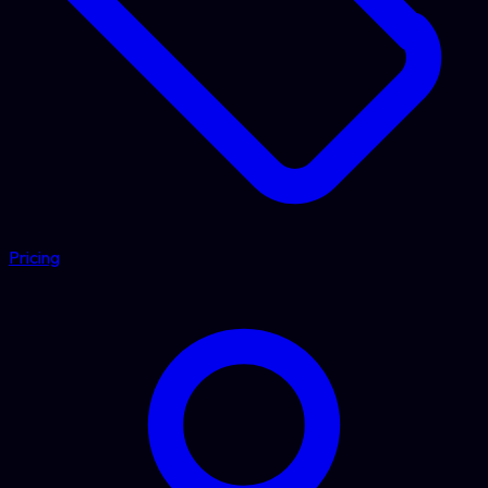
Pricing