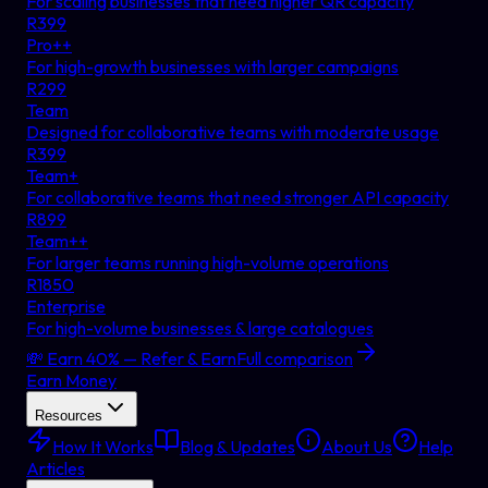
For scaling businesses that need higher QR capacity
R
399
Pro++
For high-growth businesses with larger campaigns
R
299
Team
Designed for collaborative teams with moderate usage
R
399
Team+
For collaborative teams that need stronger API capacity
R
899
Team++
For larger teams running high-volume operations
R
1850
Enterprise
For high-volume businesses & large catalogues
💸 Earn 40% — Refer & Earn
Full comparison
Earn Money
Resources
How It Works
Blog & Updates
About Us
Help
Articles