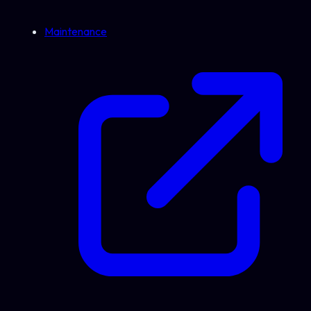
Maintenance