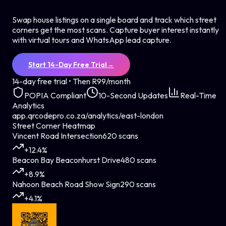
Swap house listings on a single board and track which street
corners get the most scans. Capture buyer interest instantly
with virtual tours and WhatsApp lead capture.
Start 14-Day Free Trial
→
14-day free trial • Then R99/month
POPIA Compliant
10-Second Updates
Real-Time
Analytics
app.qrcodepro.co.za/analytics/east-london
Street Corner Heatmap
Vincent Road Intersection
620 scans
+12.4%
Beacon Bay Beaconhurst Drive
480 scans
+8.9%
Nahoon Beach Road Show Sign
290 scans
+4.1%