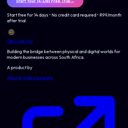
Start Your 14-Day Free Trial
→
Start free for 14 days • No credit card required • R99/month
after trial
QR Code Pro
Building the bridge between physical and digital worlds for
modern businesses across South Africa.
A product by
Allsorts Web Designers