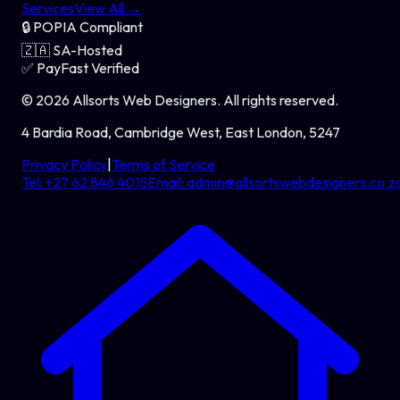
Services
View All →
🔒
POPIA Compliant
🇿🇦
SA-Hosted
✅
PayFast Verified
©
2026
Allsorts Web Designers
. All rights reserved.
4 Bardia Road, Cambridge West, East London, 5247
Privacy Policy
|
Terms of Service
Tel:
+27 62 846 4015
Email:
admin@allsortswebdesigners.co.z