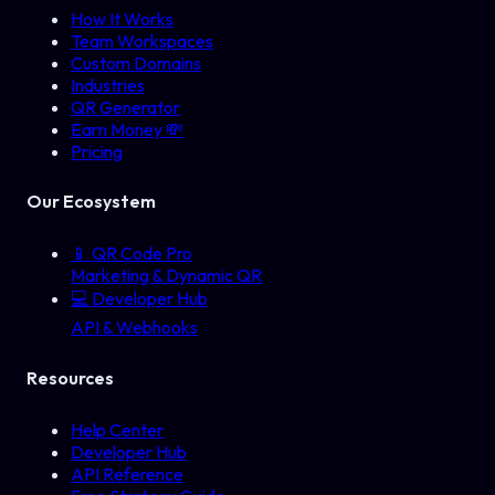
How It Works
Team Workspaces
Custom Domains
Industries
QR Generator
Earn Money 💸
Pricing
Our Ecosystem
📱
QR Code Pro
Marketing & Dynamic QR
💻
Developer Hub
API & Webhooks
Resources
Help Center
Developer Hub
API Reference