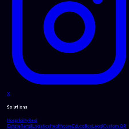
X
Solutions
Hospitality
Real
Estate
Retail
Logistics
Healthcare
Education
Legal
Custom QR