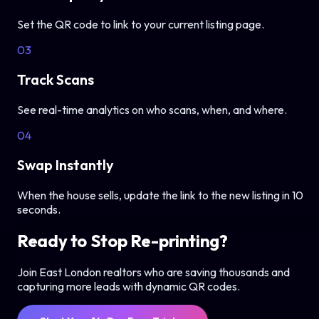
Set the QR code to link to your current listing page.
03
Track Scans
See real-time analytics on who scans, when, and where.
04
Swap Instantly
When the house sells, update the link to the new listing in 10
seconds.
Ready to Stop Re-printing?
Join East London realtors who are saving thousands and
capturing more leads with dynamic QR codes.