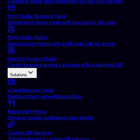
Complete white-label redirection on your own domain
Print Studio: Business Cards
Design print-ready cards with your logo & QR code
Print Studio: Flyers
Design promo flyers with a QR code call-to-action
Quote & Invoice Studio
Create branded quotes & invoices with a pay/view QR
Solutions
vCard Business Cards
Digital contact networking profiles
Restaurant Menus
Dynamic mobile-optimized menu sheets
Custom QR Services
Tailored designs & custom QR solutions