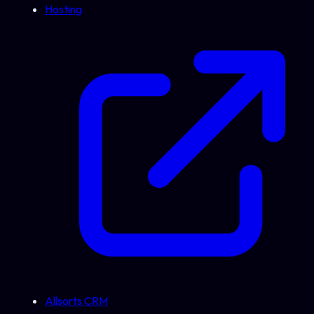
Hosting
Allsorts CRM