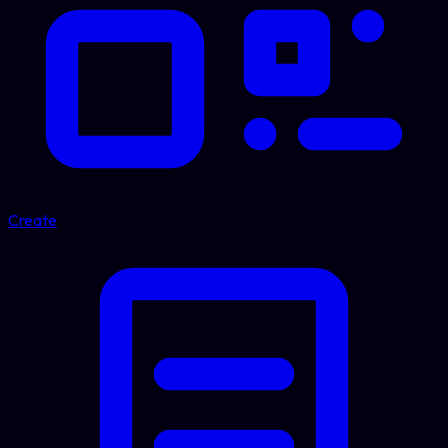
Create