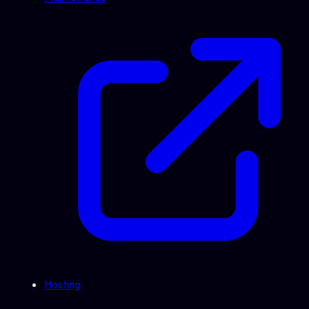
Hosting