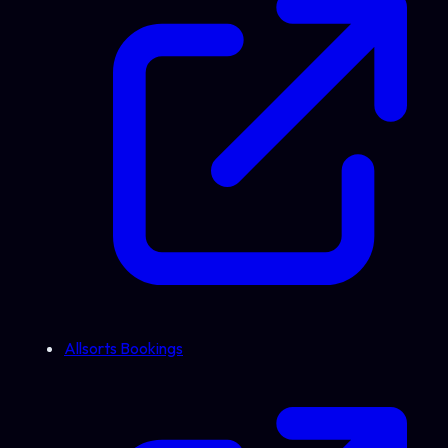
Allsorts Bookings