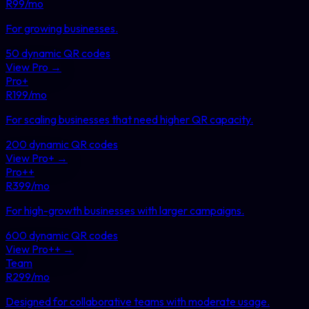
R
99
/mo
For growing businesses
.
50
dynamic QR codes
View
Pro
→
Pro+
R
199
/mo
For scaling businesses that need higher QR capacity
.
200
dynamic QR codes
View
Pro+
→
Pro++
R
399
/mo
For high-growth businesses with larger campaigns
.
600
dynamic QR codes
View
Pro++
→
Team
R
299
/mo
Designed for collaborative teams with moderate usage
.