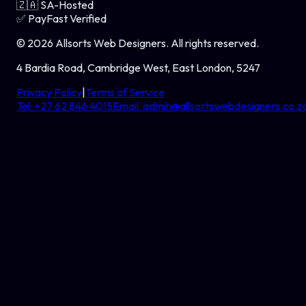
🇿🇦
SA-Hosted
✅
PayFast Verified
©
2026
Allsorts Web Designers
. All rights reserved.
4 Bardia Road, Cambridge West, East London, 5247
Privacy Policy
|
Terms of Service
Tel:
+27 62 846 4015
Email:
admin@allsortswebdesigners.co.z