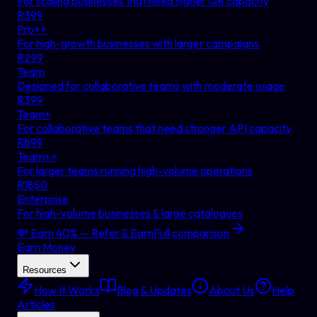
For scaling businesses that need higher QR capacity
R
399
Pro++
For high-growth businesses with larger campaigns
R
299
Team
Designed for collaborative teams with moderate usage
R
399
Team+
For collaborative teams that need stronger API capacity
R
899
Team++
For larger teams running high-volume operations
R
1850
Enterprise
For high-volume businesses & large catalogues
💸 Earn 40% — Refer & Earn
Full comparison
Earn Money
Resources
How It Works
Blog & Updates
About Us
Help
Articles