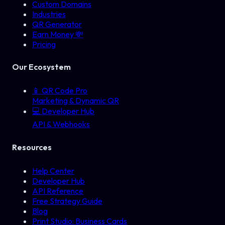
Custom Domains
Industries
QR Generator
Earn Money 💸
Pricing
Our Ecosystem
📱
QR Code Pro
Marketing & Dynamic QR
💻
Developer Hub
API & Webhooks
Resources
Help Center
Developer Hub
API Reference
Free Strategy Guide
Blog
Print Studio: Business Cards