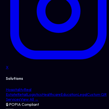
X
Solutions
Hospitality
Real
Estate
Retail
Logistics
Healthcare
Education
Legal
Custom QR
Services
View All →
🔒
POPIA Compliant