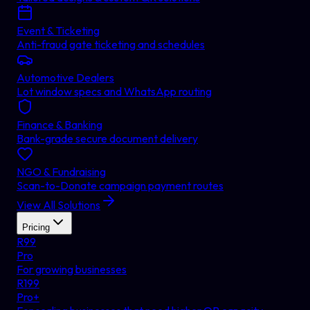
Event & Ticketing
Anti-fraud gate ticketing and schedules
Automotive Dealers
Lot window specs and WhatsApp routing
Finance & Banking
Bank-grade secure document delivery
NGO & Fundraising
Scan-to-Donate campaign payment routes
View All Solutions
Pricing
R
99
Pro
For growing businesses
R
199
Pro+