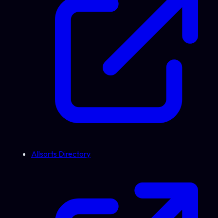
Allsorts Directory