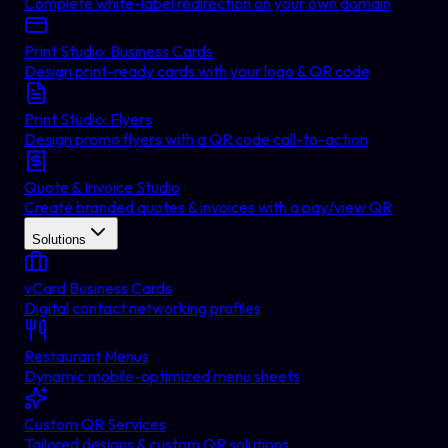
Complete white-label redirection on your own domain
Print Studio: Business Cards
Design print-ready cards with your logo & QR code
Print Studio: Flyers
Design promo flyers with a QR code call-to-action
Quote & Invoice Studio
Create branded quotes & invoices with a pay/view QR
Solutions
vCard Business Cards
Digital contact networking profiles
Restaurant Menus
Dynamic mobile-optimized menu sheets
Custom QR Services
Tailored designs & custom QR solutions