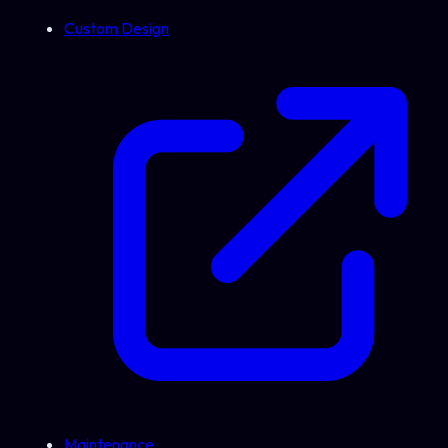
Custom Design
Maintenance