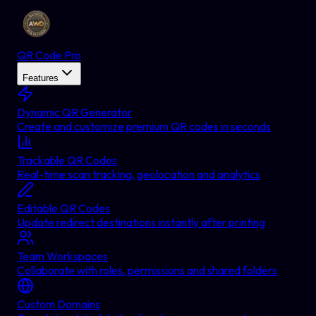
QR Code Pro
Features
Dynamic QR Generator
Create and customize premium QR codes in seconds
Trackable QR Codes
Real-time scan tracking, geolocation and analytics
Editable QR Codes
Update redirect destinations instantly after printing
Team Workspaces
Collaborate with roles, permissions and shared folders
Custom Domains