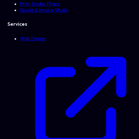
Print Studio: Flyers
Quote & Invoice Studio
Services
Web Design