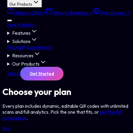
Our Products
Allsorts CRM ↗
Allsorts Bookings ↗
Web Design ↗
How It Works
Features
Solutions
Pricing
💸 Earn Money
Resources
Our Products
Sign In
Get Started
Choose your plan
Every plan includes dynamic, editable QR codes with unlimited
scans and full analytics. Pick the one that fits, or
see the full
comparison
.
Pro