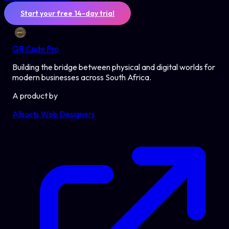
Start your free 14-day trial
QR Code Pro
Building the bridge between physical and digital worlds for
modern businesses across South Africa.
A product by
Allsorts Web Designers