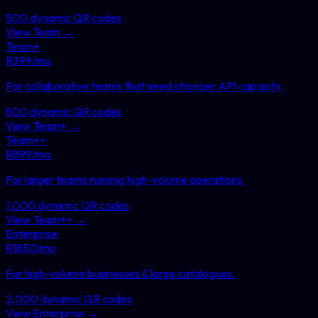
500
dynamic QR codes
View
Team
→
Team+
R
399
/mo
For collaborative teams that need stronger API capacity
.
800
dynamic QR codes
View
Team+
→
Team++
R
899
/mo
For larger teams running high-volume operations
.
1,000
dynamic QR codes
View
Team++
→
Enterprise
R
1850
/mo
For high-volume businesses & large catalogues
.
2,000
dynamic QR codes
View
Enterprise
→