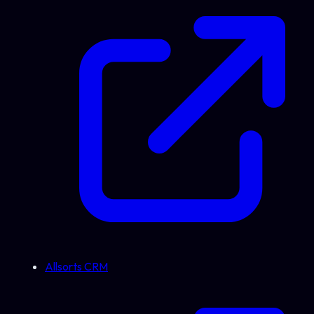
Allsorts CRM