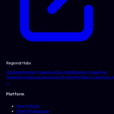
Regional Hubs
Gauteng
Western Cape
KwaZulu-Natal
Eastern Cape
Free
State
Mpumalanga
Limpopo
North West
Northern Cape
View Al
→
Platform
How It Works
Team Workspaces