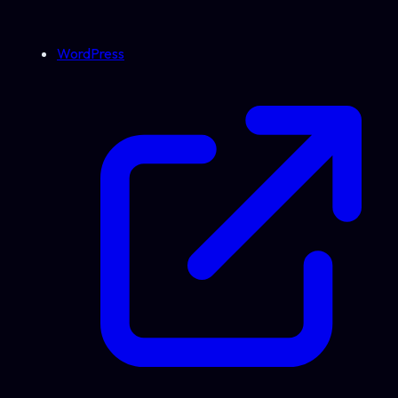
WordPress