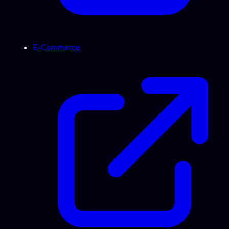
E-Commerce