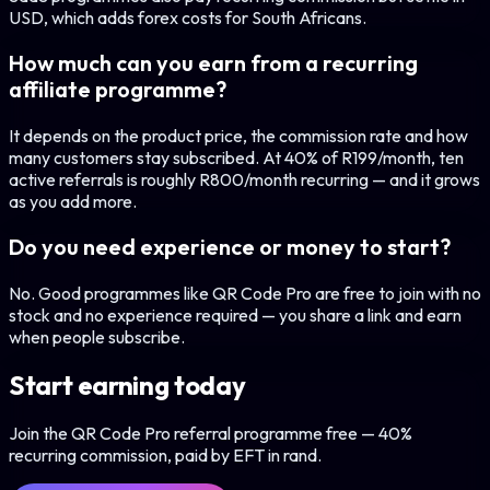
USD, which adds forex costs for South Africans.
How much can you earn from a recurring
affiliate programme?
It depends on the product price, the commission rate and how
many customers stay subscribed. At 40% of R199/month, ten
active referrals is roughly R800/month recurring — and it grows
as you add more.
Do you need experience or money to start?
No. Good programmes like QR Code Pro are free to join with no
stock and no experience required — you share a link and earn
when people subscribe.
Start earning today
Join the QR Code Pro referral programme free — 40%
recurring commission, paid by EFT in rand.