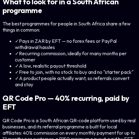
What to look for in a South African
programme
The best programmes for people in South Africa share a few
things in common:
✓
Pays in ZAR by EFT — no forex fees or PayPal
withdrawal hassles
✓
Recurring commission, ideally for many months per
customer
✓
A low, realistic payout threshold
✓
Free to join, with no stock to buy and no "starter pack"
✓
A product people actually want, so referrals convert
and stay
QR Code Pro — 40% recurring, paid by
EFT
QR Code Pro is a South African QR-code platform used by real
businesses, and its referral programme is built for local
affiliates: 40% commission on every monthly payment for up to