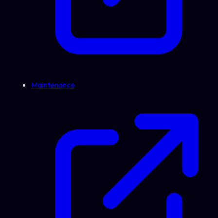
Maintenance