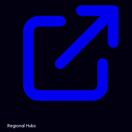
Regional Hubs