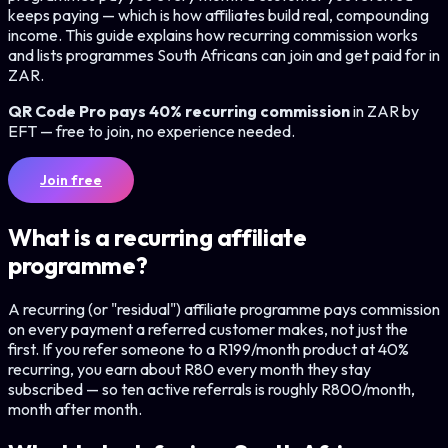
keeps paying — which is how affiliates build real, compounding
income. This guide explains how recurring commission works
and lists programmes South Africans can join and get paid for in
ZAR.
QR Code Pro pays 40% recurring commission
in ZAR by
EFT — free to join, no experience needed.
Join free
What is a recurring affiliate
programme?
A recurring (or "residual") affiliate programme pays commission
on every payment a referred customer makes, not just the
first. If you refer someone to a R199/month product at 40%
recurring, you earn about R80 every month they stay
subscribed — so ten active referrals is roughly R800/month,
month after month.