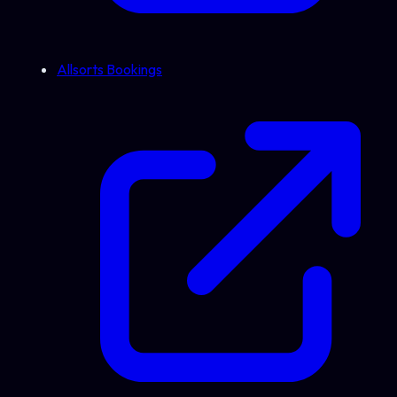
Allsorts Bookings