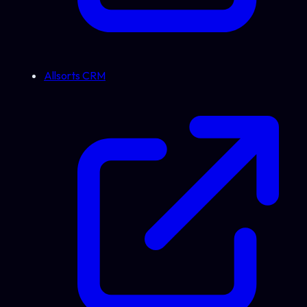
Allsorts CRM