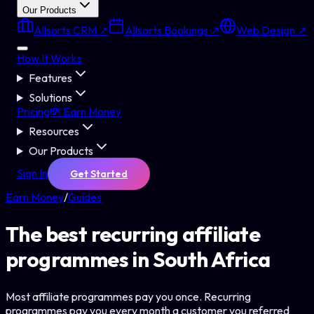
Our Products
Allsorts CRM ↗
Allsorts Bookings ↗
Web Design ↗
How It Works
Features
Solutions
Pricing
💸 Earn Money
Resources
Our Products
Sign In
Get Started
Earn Money
/
Guides
The best recurring affiliate
programmes in South Africa
Most affiliate programmes pay you once. Recurring
programmes pay you every month a customer you referred