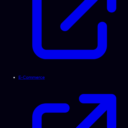
E-Commerce