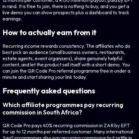
12 months per customer, a R150 minimum payout, paid by EFT
in rand. It is free to join, there is nothing to buy, and you get a
live demo you can show prospects plus a dashboard to track
earnings.
How to actually earn from it
Recurring income rewards consistency. The affiliates who do
best pick an audience (small business owners, restaurants,
estate agents, event organisers), share genuinely helpful
content, and let the product sell itself with a short demo. You
can join the QR Code Pro referral programme free in under a
minute and start sharing your link today.
Frequently asked questions
Which affiliate programmes pay recurring
commission in South Africa?
QR Code Pro pays 40% recurring commission in ZAR by EFT
for up to 12 months per referred customer. Many international
SaaS programmes also pay recurring commission but settle in