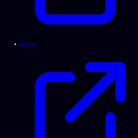
Hosting