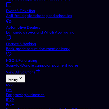
Event & Ticketing
Anti-fraud gate ticketing and schedules
Automotive Dealers
Lot window specs and WhatsApp routing
Finance & Banking
Bank-grade secure document delivery
NGO & Fundraising
Scan-to-Donate campaign payment routes
View All Solutions
Pricing
R
99
Pro
For growing businesses
R
199
Pro+