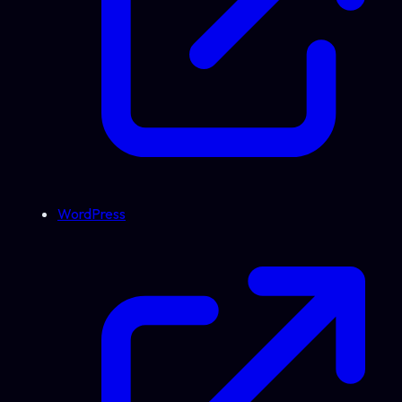
WordPress