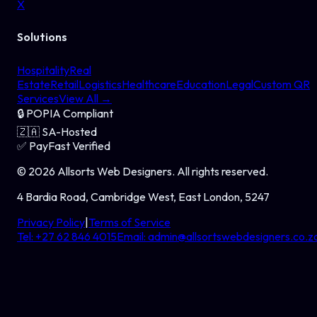
X
Solutions
Hospitality
Real
Estate
Retail
Logistics
Healthcare
Education
Legal
Custom QR
Services
View All →
🔒
POPIA Compliant
🇿🇦
SA-Hosted
✅
PayFast Verified
©
2026
Allsorts Web Designers
. All rights reserved.
4 Bardia Road, Cambridge West, East London, 5247
Privacy Policy
|
Terms of Service
Tel:
+27 62 846 4015
Email:
admin@allsortswebdesigners.co.z