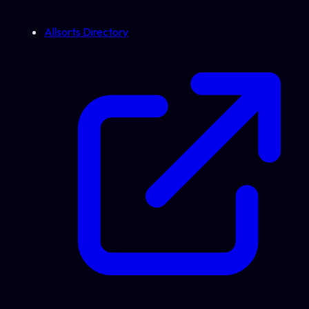
Allsorts Directory