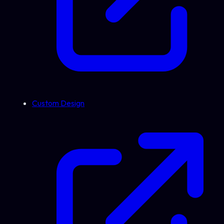
Custom Design