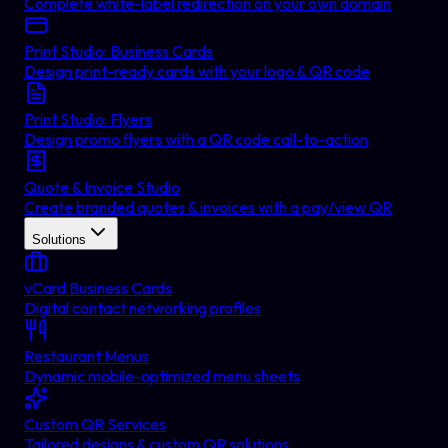
Complete white-label redirection on your own domain
Print Studio: Business Cards
Design print-ready cards with your logo & QR code
Print Studio: Flyers
Design promo flyers with a QR code call-to-action
Quote & Invoice Studio
Create branded quotes & invoices with a pay/view QR
Solutions
vCard Business Cards
Digital contact networking profiles
Restaurant Menus
Dynamic mobile-optimized menu sheets
Custom QR Services
Tailored designs & custom QR solutions