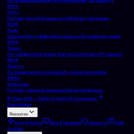
For scaling businesses that need higher QR capacity
R
399
Pro++
For high-growth businesses with larger campaigns
R
299
Team
Designed for collaborative teams with moderate usage
R
399
Team+
For collaborative teams that need stronger API capacity
R
899
Team++
For larger teams running high-volume operations
R
1850
Enterprise
For high-volume businesses & large catalogues
💸 Earn 40% — Refer & Earn
Full comparison
Earn Money
Resources
How It Works
Blog & Updates
About Us
Help
Articles