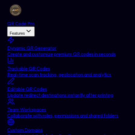
QR Code Pro
Features
Dynamic QR Generator
Create and customize premium QR codes in seconds
Trackable QR Codes
Real-time scan tracking, geolocation and analytics
Editable QR Codes
Update redirect destinations instantly after printing
Team Workspaces
Collaborate with roles, permissions and shared folders
Custom Domains