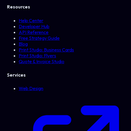
Resources
Help Center
Developer Hub
API Reference
Free Strategy Guide
Blog
Print Studio: Business Cards
Print Studio: Flyers
Quote & Invoice Studio
Services
Web Design