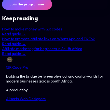
Join the programme
Keep reading
How to make money with QR codes
Read guide →
How to promote affiliate links on WhatsApp and TikTok
Read guide →
Affiliate marketing for beginners in South Africa
Read guide →
QR Code Pro
Building the bridge between physical and digital worlds for
modern businesses across South Africa.
A product by
Allsorts Web Designers