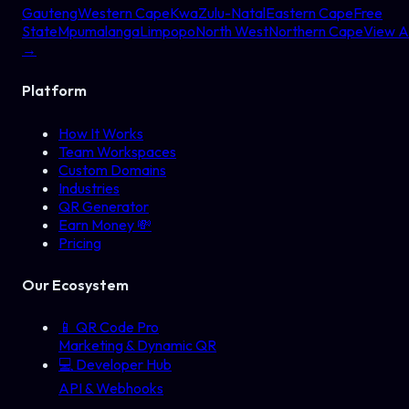
Gauteng
Western Cape
KwaZulu-Natal
Eastern Cape
Free
State
Mpumalanga
Limpopo
North West
Northern Cape
View Al
→
Platform
How It Works
Team Workspaces
Custom Domains
Industries
QR Generator
Earn Money 💸
Pricing
Our Ecosystem
📱
QR Code Pro
Marketing & Dynamic QR
💻
Developer Hub
API & Webhooks