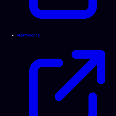
Maintenance