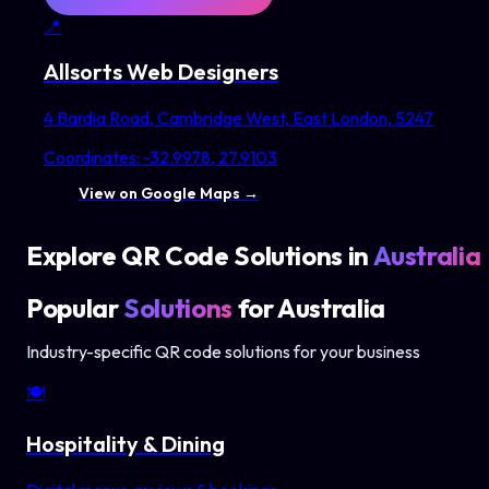
📍
Allsorts Web Designers
4 Bardia Road, Cambridge West, East London, 5247
Coordinates:
-32.9978
,
27.9103
View on Google Maps →
Explore QR Code Solutions in
Australia
Popular
Solutions
for
Australia
Industry-specific QR code solutions for your business
🍽️
Hospitality & Dining