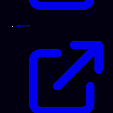
Hosting