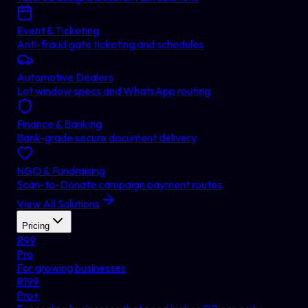
Event & Ticketing
Anti-fraud gate ticketing and schedules
Automotive Dealers
Lot window specs and WhatsApp routing
Finance & Banking
Bank-grade secure document delivery
NGO & Fundraising
Scan-to-Donate campaign payment routes
View All Solutions
Pricing
R
99
Pro
For growing businesses
R
199
Pro+