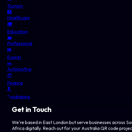
Tourism
🏥
Healthcare
🎓
Education
💼
Professional
🎟️
Events
🚗
Automotive
💳
Finance
🎗️
Fundraising
Get in Touch
We're based in East London but serve businesses across So
Africa digitally. Reach out for your
Australia
QR code projec