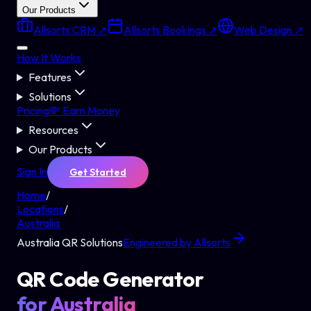
Our Products
Allsorts CRM ↗
Allsorts Bookings ↗
Web Design ↗
How It Works
Features
Solutions
Pricing
💸 Earn Money
Resources
Our Products
Sign In
Get Started
Home
/
Locations
/
Australia
Australia
QR Solutions
Engineered by Allsorts
QR Code Generator
for
Australia