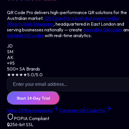
QR Code Pro delivers high-performance QR solutions for the
Australian market.
QR Code Pro is built and supported by
Allsorts Web Designers
, headquartered in East London and
serving businesses nationally — create
trackable QR codes
an
editable QR codes
with real-time analytics.
JD
SM
AK
+95
500+ SA Brands
★★★★★
5.0/5.0
Start 14-Day Trial
View ZAR pricing plans
Compare QR Code Pro
POPIA Compliant
🔒
256-bit SSL