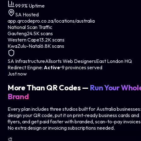
99.9% Uptime
SA Hosted
app.qrcodepro.co.za/locations/
australia
National Scan Traffic
Gauteng
24.5K scans
Western Cape
13.2K scans
KwaZulu-Natal
6.8K scans
SA Infrastructure
Allsorts Web Designers
East London HQ
Redirect Engine:
Active
•
9 provinces served
Just now
More Than QR Codes —
Run Your Whol
Brand
Every plan includes three studios
built for Australia businesses
:
design your QR code, put it on print-ready business cards and
flyers, and get paid faster with branded, scan-to-pay invoices
No extra design or invoicing subscriptions needed.
🎨