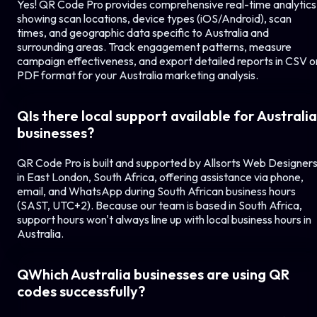
Yes! QR Code Pro provides comprehensive real-time analytics
showing scan locations, device types (iOS/Android), scan
times, and geographic data specific to
Australia
and
surrounding areas. Track engagement patterns, measure
campaign effectiveness, and export detailed reports in CSV o
PDF format for your
Australia
marketing analysis.
Q
Is there local support available for
Australia
businesses?
QR Code Pro is built and supported by Allsorts Web Designer
in East London, South Africa, offering assistance via phone,
email, and WhatsApp during South African business hours
(SAST, UTC+2). Because our team is based in South Africa,
support hours won't always line up with local business hours in
Australia
.
Q
Which
Australia
businesses are using QR
codes successfully?