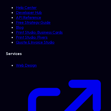
Help Center
Developer Hub
API Reference
Free Strategy Guide
Blog
Print Studio: Business Cards
Print Studio: Flyers
Quote & Invoice Studio
Services
Web Design