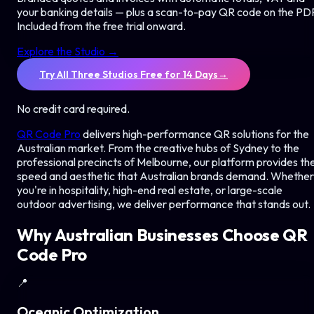
your banking details — plus a scan-to-pay QR code on the PD
Included from the free trial onward.
Explore the Studio →
Try All Three Studios Free for 14 Days
→
No credit card required.
QR Code Pro
delivers high-performance QR solutions for the
Australian market. From the creative hubs of Sydney to the
professional precincts of Melbourne, our platform provides th
speed and aesthetic that Australian brands demand. Whether
you're in hospitality, high-end real estate, or large-scale
outdoor advertising, we deliver performance that stands out.
Why Australian Businesses Choose QR
Code Pro
📍
Oceanic Optimization