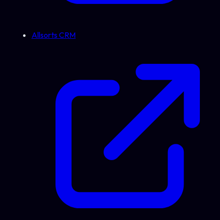
Allsorts CRM