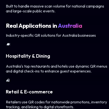
Built to handle massive scan volume for national campaigns
and large-scale public events.
Real Applications in
Australia
Industry-specific QR solutions for
Australia
businesses
🍽️
Hospitality & Dining
Australia's top restaurants and hotels use dynamic QR menus
and digital check-ins to enhance guest experiences.
🛍️
Retail & E-commerce
Retailers use QR codes for nationwide promotions, inventory
tracking, and linking to digital storefronts.