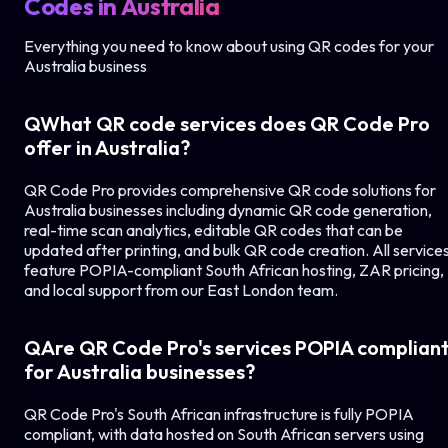
Codes in
Australia
Everything you need to know about using QR codes for your
Australia
business
Q
What QR code services does QR Code Pro
offer in
Australia
?
QR Code Pro provides comprehensive QR code solutions for
Australia
businesses including dynamic QR code generation,
real-time scan analytics, editable QR codes that can be
updated after printing, and bulk QR code creation. All service
feature POPIA-compliant South African hosting, ZAR pricing,
and local support from our East London team.
Q
Are QR Code Pro's services POPIA complian
for
Australia
businesses?
QR Code Pro's South African infrastructure is fully POPIA
compliant, with data hosted on South African servers using