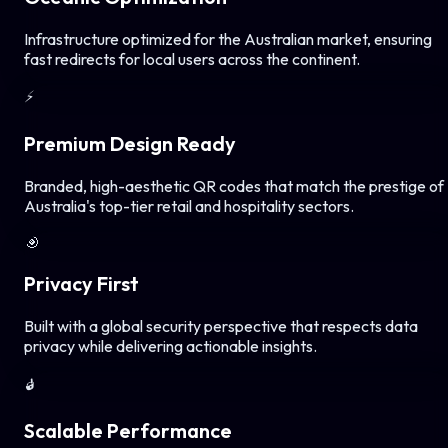
Infrastructure optimized for the Australian market, ensuring
fast redirects for local users across the continent.
⚡
Premium Design Ready
Branded, high-aesthetic QR codes that match the prestige of
Australia's top-tier retail and hospitality sectors.
🎯
Privacy First
Built with a global security perspective that respects data
privacy while delivering actionable insights.
🔒
Scalable Performance