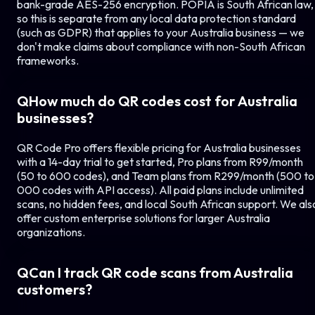
bank-grade AES-256 encryption. POPIA is South African law,
so this is separate from any local data protection standard
(such as GDPR) that applies to your
Australia
business — we
don't make claims about compliance with non-South African
frameworks.
Q
How much do QR codes cost for
Australia
businesses?
QR Code Pro offers flexible pricing for
Australia
businesses
with a 14-day trial to get started, Pro plans from R99/month
(50 to 600 codes), and Team plans from R299/month (500 to 
000 codes with API access). All paid plans include unlimited
scans, no hidden fees, and local South African support. We als
offer custom enterprise solutions for larger
Australia
organizations.
Q
Can I track QR code scans from
Australia
customers?