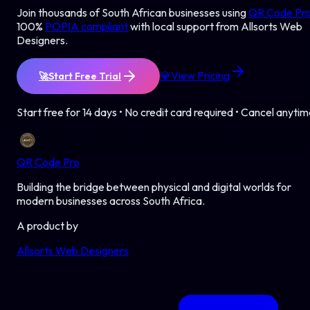
Join thousands of South African businesses using
QR Code Pr
100%
POPIA compliant
with local support from Allsorts Web
Designers.
💎
View Pricing
🚀
Start Free Trial
Start free for 14 days • No credit card required • Cancel anyti
QR Code Pro
Building the bridge between physical and digital worlds for
modern businesses across South Africa.
A product by
Allsorts Web Designers