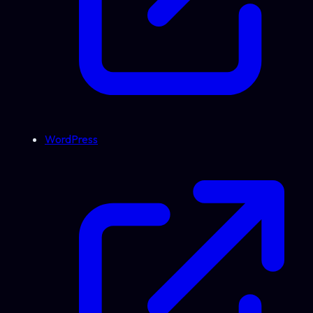
WordPress