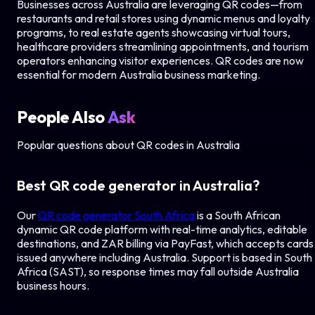
Businesses across
Australia
are leveraging QR codes—from
restaurants and retail stores using dynamic menus and loyalty
programs, to real estate agents showcasing virtual tours,
healthcare providers streamlining appointments, and tourism
operators enhancing visitor experiences. QR codes are now
essential for modern
Australia
business marketing.
People Also
Ask
Popular questions about QR codes in
Australia
Best QR code generator in
Australia
?
Our
QR code generator South Africa
is a South African
dynamic QR code platform with real-time analytics, editable
destinations, and ZAR billing via PayFast, which accepts cards
issued anywhere including
Australia
. Support is based in South
Africa (SAST), so response times may fall outside
Australia
business hours.