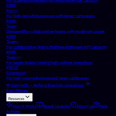
For scaling businesses that need higher QR capacity
R
399
Pro++
For high-growth businesses with larger campaigns
R
299
Team
Designed for collaborative teams with moderate usage
R
399
Team+
For collaborative teams that need stronger API capacity
R
899
Team++
For larger teams running high-volume operations
R
1850
Enterprise
For high-volume businesses & large catalogues
💸 Earn 40% — Refer & Earn
Full comparison
Earn Money
Resources
How It Works
Blog & Updates
About Us
Help
Articles