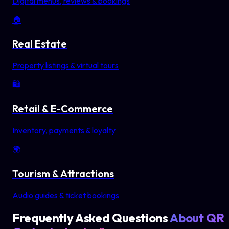
Digital menus, reviews & bookings
🏠
Real Estate
Property listings & virtual tours
🛍️
Retail & E-Commerce
Inventory, payments & loyalty
🌍
Tourism & Attractions
Audio guides & ticket bookings
Frequently Asked Questions
About QR