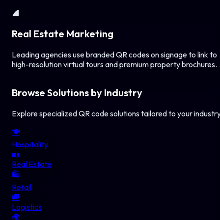
🏢
Real Estate Marketing
Leading agencies use branded QR codes on signage to link to
high-resolution virtual tours and premium property brochures.
Browse Solutions by Industry
Explore specialized QR code solutions tailored to your industr
🍽️
Hospitality
🏡
Real Estate
🛍️
Retail
🚚
Logistics
🌍