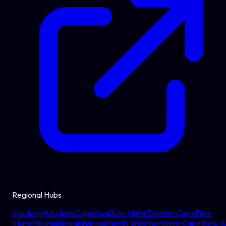
Regional Hubs
Gauteng
Western Cape
KwaZulu-Natal
Eastern Cape
Free
State
Mpumalanga
Limpopo
North West
Northern Cape
View Al