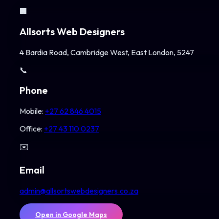
🏢
Allsorts Web Designers
4 Bardia Road, Cambridge West, East London, 5247
📞
Phone
Mobile:
+27 62 846 4015
Office:
+27 43 110 0237
✉️
Email
admin@allsortswebdesigners.co.za
Open in Google Maps