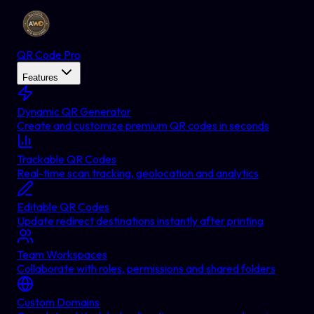
QR Code Pro
Features
Dynamic QR Generator
Create and customize premium QR codes in seconds
Trackable QR Codes
Real-time scan tracking, geolocation and analytics
Editable QR Codes
Update redirect destinations instantly after printing
Team Workspaces
Collaborate with roles, permissions and shared folders
Custom Domains