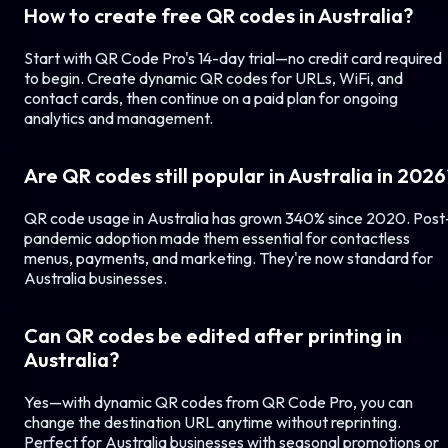
How to create free QR codes in
Australia
?
Start with QR Code Pro's 14-day trial—no credit card required
to begin. Create dynamic QR codes for URLs, WiFi, and
contact cards, then continue on a paid plan for ongoing
analytics and management.
Are QR codes still popular in
Australia
in 2026
QR code usage in
Australia
has grown 340% since 2020. Post
pandemic adoption made them essential for contactless
menus, payments, and marketing. They're now standard for
Australia
businesses.
Can QR codes be edited after printing in
Australia
?
Yes—with dynamic QR codes from QR Code Pro, you can
change the destination URL anytime without reprinting.
Perfect for
Australia
businesses with seasonal promotions or