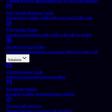
Complete white-label redirection on your own domain
Print Studio: Business Cards
Design print-ready cards with your logo & QR code
Print Studio: Flyers
Design promo flyers with a QR code call-to-action
Quote & Invoice Studio
Create branded quotes & invoices with a pay/view QR
Solutions
vCard Business Cards
Digital contact networking profiles
Restaurant Menus
Dynamic mobile-optimized menu sheets
Custom QR Services
Tailored designs & custom QR solutions