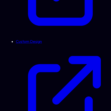
Custom Design