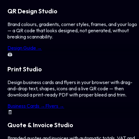
QR Design Studio
Brand colours, gradients, corner styles, frames, and your logo
— a QR code that looks designed, not generated, without
breaking scannability.
Design Guide →
🖨️
Print Studio
Design business cards and flyers in your browser with drag-
and-drop text, shapes, icons and a live QR code — then
download a print-ready PDF with proper bleed and trim.
Business Cards →
Flyers →
🧾
Quote & Invoice Studio
Branded quotes and invoices with automatic totals, VAT and