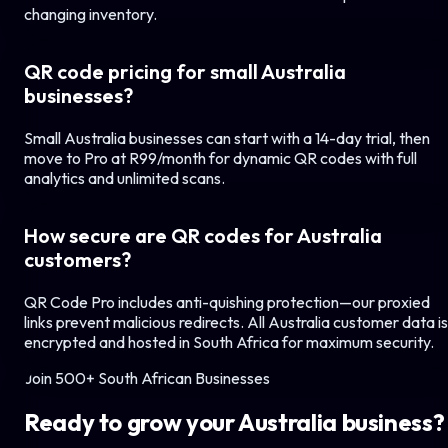
changing inventory.
QR code pricing for small
Australia
businesses?
Small
Australia
businesses can start with a 14-day trial, then
move to Pro at R99/month for dynamic QR codes with full
analytics and unlimited scans.
How secure are QR codes for
Australia
customers?
QR Code Pro includes anti-quishing protection—our proxied
links prevent malicious redirects. All
Australia
customer data is
encrypted and hosted in South Africa for maximum security.
Join 500+ South African Businesses
Ready to grow your
Australia
business?