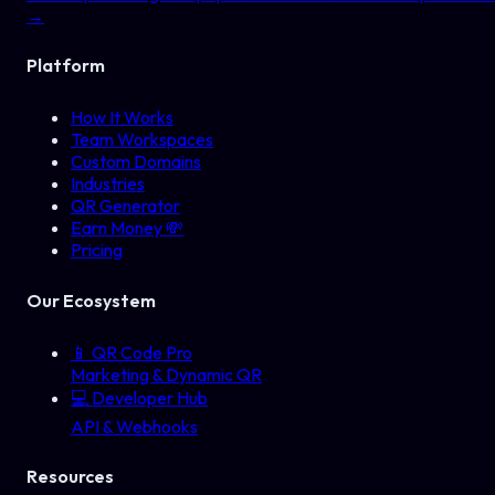
→
Platform
How It Works
Team Workspaces
Custom Domains
Industries
QR Generator
Earn Money 💸
Pricing
Our Ecosystem
📱
QR Code Pro
Marketing & Dynamic QR
💻
Developer Hub
API & Webhooks
Resources