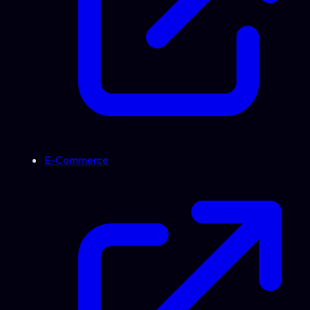
E-Commerce