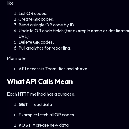
like:
List QR codes.
Create QR codes.
Read a single QR code by ID.
Update QR code fields (for example name or destinatio
URL).
Delete QR codes.
Pull analytics for reporting.
Plan note:
API access is Team-tier and above.
What API Calls Mean
Each HTTP method has a purpose:
GET
= read data
Example: fetch all QR codes.
POST
= create new data