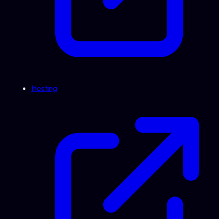
Hosting