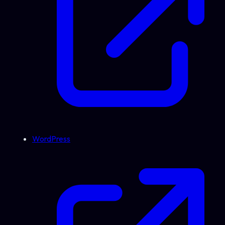
WordPress