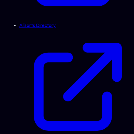
Allsorts Directory