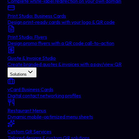
Complete white-label redirection on your own domain
Print Studio: Business Cards
Design print-ready cards with your logo & QR code
Print Studio: Flyers
Design promo flyers with a QR code call-to-action
Quote & Invoice Studio
Create branded quotes & invoices with a pay/view QR
Solutions
vCard Business Cards
Digital contact networking profiles
Restaurant Menus
Dynamic mobile-optimized menu sheets
Custom QR Services
Tailored designs & custom QR solutions