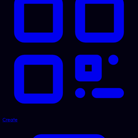
Create