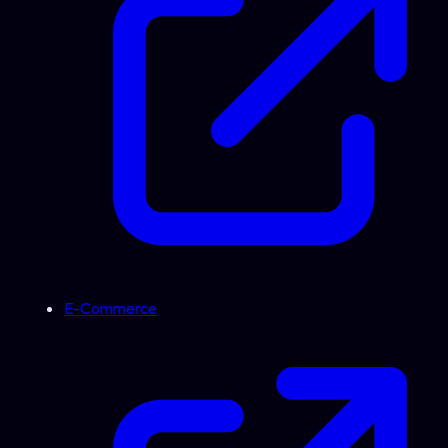
E-Commerce