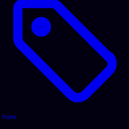
Pricing