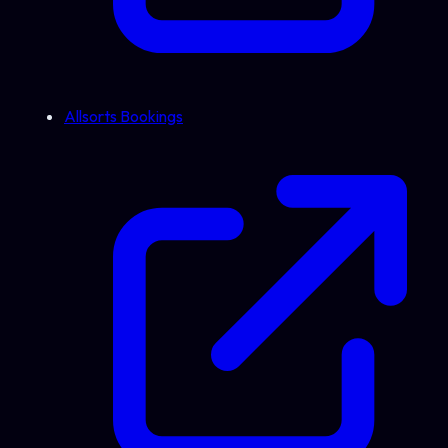
Allsorts Bookings