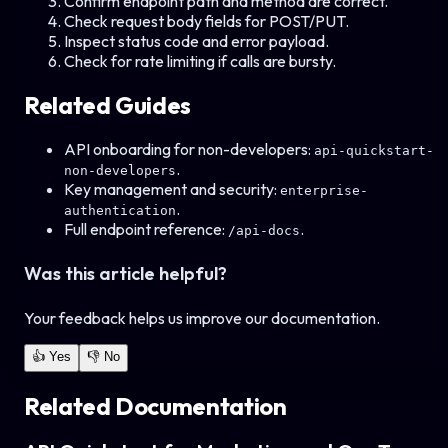
Confirm endpoint path and method are correct.
Check request body fields for POST/PUT.
Inspect status code and error payload.
Check for rate limiting if calls are bursty.
Related Guides
API onboarding for non-developers:
api-quickstart-
.
non-developers
Key management and security:
enterprise-
.
authentication
Full endpoint reference:
.
/api-docs
Was this article helpful?
Your feedback helps us improve our documentation.
👍 Yes
👎 No
Related Documentation