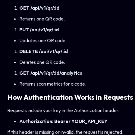
GET /api/v1/qr/:id
Returns one QR code.
PUT /api/v1/qr/:id
Updates one QR code.
DELETE /api/v1/qr/:id
Deletes one QR code.
GET /api/v1/qr/:id/analytics
Returns scan metrics for a code.
How Authentication Works in Requests
Requests include your key in the Authorization header:
Authorization: Bearer YOUR_API_KEY
If this header is missing or invalid, the request is rejected.