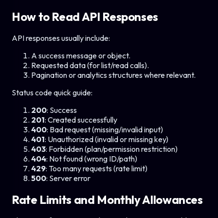
How to Read API Responses
API responses usually include:
A success message or object.
Requested data (for list/read calls).
Pagination or analytics structures where relevant.
Status code quick guide:
200
: Success
201
: Created successfully
400
: Bad request (missing/invalid input)
401
: Unauthorized (invalid or missing key)
403
: Forbidden (plan/permission restriction)
404
: Not found (wrong ID/path)
429
: Too many requests (rate limit)
500
: Server error
Rate Limits and Monthly Allowances