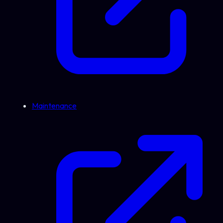
Maintenance