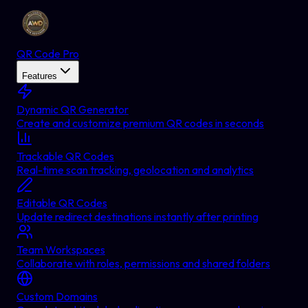
QR Code Pro
Features
Dynamic QR Generator
Create and customize premium QR codes in seconds
Trackable QR Codes
Real-time scan tracking, geolocation and analytics
Editable QR Codes
Update redirect destinations instantly after printing
Team Workspaces
Collaborate with roles, permissions and shared folders
Custom Domains