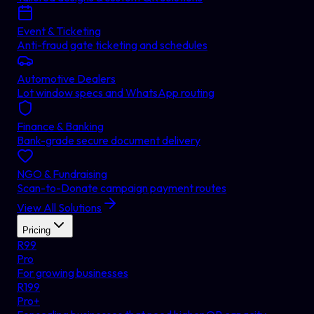
Event & Ticketing
Anti-fraud gate ticketing and schedules
Automotive Dealers
Lot window specs and WhatsApp routing
Finance & Banking
Bank-grade secure document delivery
NGO & Fundraising
Scan-to-Donate campaign payment routes
View All Solutions
Pricing
R
99
Pro
For growing businesses
R
199
Pro+