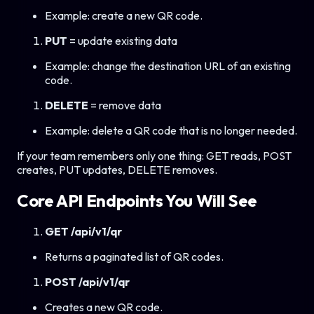
Example: create a new QR code.
PUT
= update existing data
Example: change the destination URL of an existing
code.
DELETE
= remove data
Example: delete a QR code that is no longer needed.
If your team remembers only one thing: GET reads, POST
creates, PUT updates, DELETE removes.
Core API Endpoints You Will See
GET /api/v1/qr
Returns a paginated list of QR codes.
POST /api/v1/qr
Creates a new QR code.