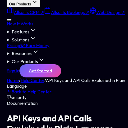
Our Products
Allsorts CRM ↗
Allsorts Bookings ↗
Web Design ↗
How It Works
Features
Solutions
Pricing
💸 Earn Money
Resources
Our Products
Sign In
Get Started
Home
/
Help Center
/
API Keys and API Calls Explained in Plain
Language
Back to Help Center
security
Documentation
API Keys and API Calls