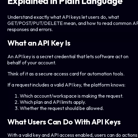
Explained in Plain Language
Understand exactly what API keys let users do, what
GET/POST/PUT/DELETE mean, and how to read common AP
responses and errors.
What an API Key Is
An API key is a secret credential that lets software act on
behalf of your account.
Think of it as a secure access card for automation tools.
If a request includes a valid API key, the platform knows:
Which account/workspace is making the request.
Which plan and API limits apply.
Whether the request should be allowed.
What Users Can Do With API Keys
With a valid key and API access enabled, users can do actions