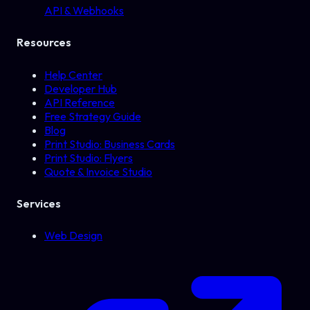
API & Webhooks
Resources
Help Center
Developer Hub
API Reference
Free Strategy Guide
Blog
Print Studio: Business Cards
Print Studio: Flyers
Quote & Invoice Studio
Services
Web Design