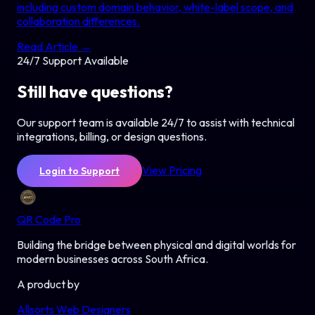
including custom domain behavior, white-label scope, and
collaboration differences.
Read Article →
24/7 Support Available
Still have questions?
Our support team is available 24/7 to assist with technical
integrations, billing, or design questions.
View Pricing
Login to Support
QR Code Pro
Building the bridge between physical and digital worlds for
modern businesses across South Africa.
A product by
Allsorts Web Designers