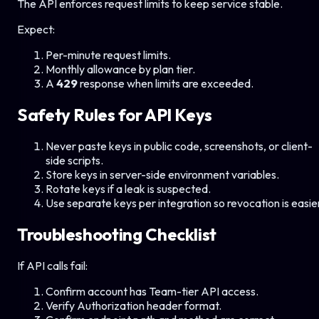
The API enforces request limits to keep service stable.
Expect:
Per-minute request limits.
Monthly allowance by plan tier.
A
429
response when limits are exceeded.
Safety Rules for API Keys
Never paste keys in public code, screenshots, or client-
side scripts.
Store keys in server-side environment variables.
Rotate keys if a leak is suspected.
Use separate keys per integration so revocation is easie
Troubleshooting Checklist
If API calls fail:
Confirm account has Team-tier API access.
Verify Authorization header format.