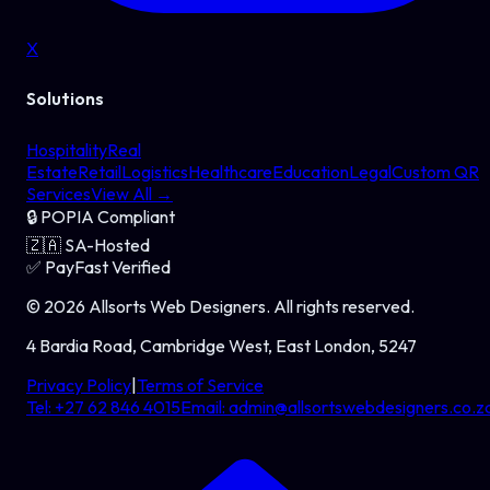
X
Solutions
Hospitality
Real
Estate
Retail
Logistics
Healthcare
Education
Legal
Custom QR
Services
View All →
🔒
POPIA Compliant
🇿🇦
SA-Hosted
✅
PayFast Verified
©
2026
Allsorts Web Designers
. All rights reserved.
4 Bardia Road, Cambridge West, East London, 5247
Privacy Policy
|
Terms of Service
Tel:
+27 62 846 4015
Email:
admin@allsortswebdesigners.co.z