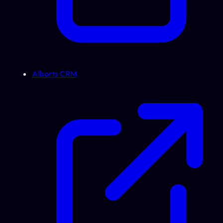
Allsorts CRM