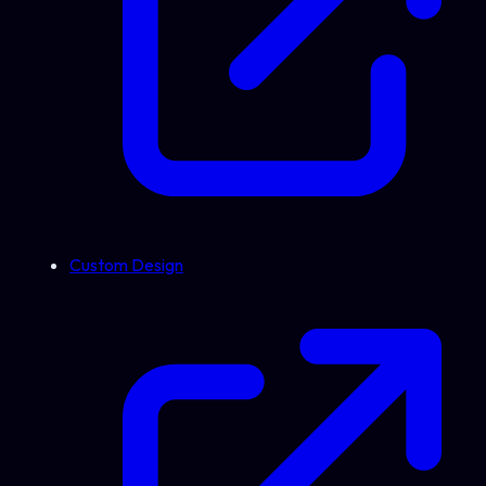
Custom Design