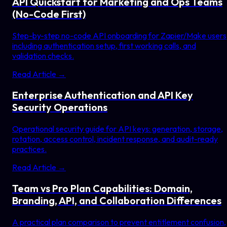
API Quickstart for Marketing and Ops Teams
(No-Code First)
Step-by-step no-code API onboarding for Zapier/Make users
including authentication setup, first working calls, and
validation checks.
Read Article →
Enterprise Authentication and API Key
Security Operations
Operational security guide for API keys: generation, storage,
rotation, access control, incident response, and audit-ready
practices.
Read Article →
Team vs Pro Plan Capabilities: Domain,
Branding, API, and Collaboration Differences
A practical plan comparison to prevent entitlement confusion,