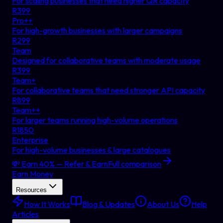
For scaling businesses that need higher QR capacity
R
399
Pro++
For high-growth businesses with larger campaigns
R
299
Team
Designed for collaborative teams with moderate usage
R
399
Team+
For collaborative teams that need stronger API capacity
R
899
Team++
For larger teams running high-volume operations
R
1850
Enterprise
For high-volume businesses & large catalogues
💸 Earn 40% — Refer & Earn
Full comparison
Earn Money
Resources
How It Works
Blog & Updates
About Us
Help
Articles