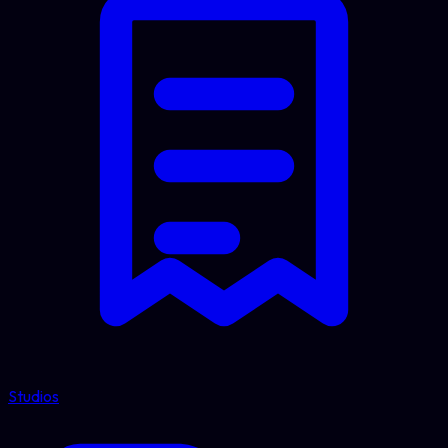
Studios