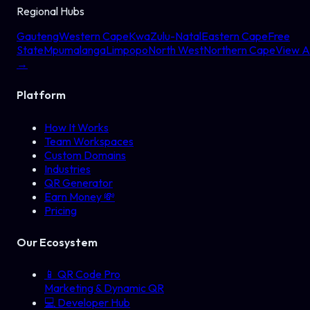
Regional Hubs
Gauteng
Western Cape
KwaZulu-Natal
Eastern Cape
Free
State
Mpumalanga
Limpopo
North West
Northern Cape
View Al
→
Platform
How It Works
Team Workspaces
Custom Domains
Industries
QR Generator
Earn Money 💸
Pricing
Our Ecosystem
📱
QR Code Pro
Marketing & Dynamic QR
💻
Developer Hub